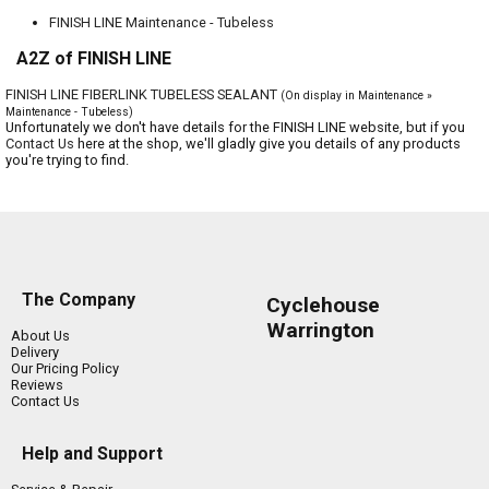
FINISH LINE Maintenance - Tubeless
A2Z of FINISH LINE
FINISH LINE FIBERLINK TUBELESS SEALANT
(On display in Maintenance »
Maintenance - Tubeless)
Unfortunately we don't have details for the FINISH LINE website, but if you
Contact Us
here at the shop, we'll gladly give you details of any products
you're trying to find.
The Company
Cyclehouse
Warrington
About Us
Delivery
Our Pricing Policy
Reviews
Contact Us
Help and Support