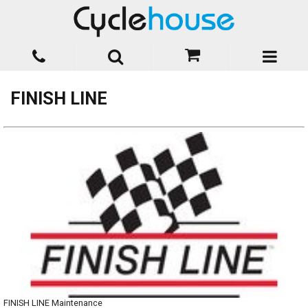
FINISH LINE
FINISH LINE Maintenance