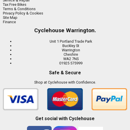
Service & Repair
Tax Free Bikes
Terms & Conditions
Privacy Policy & Cookies
Site Map
Finance
Cyclehouse Warrington.
Unit 1 Portland Trade Park
Buckley St
Warrington
Cheshire
WA2 7NS
01925 575999
Safe & Secure
Shop at Cyclehouse with Confidence.
Get social with Cyclehouse