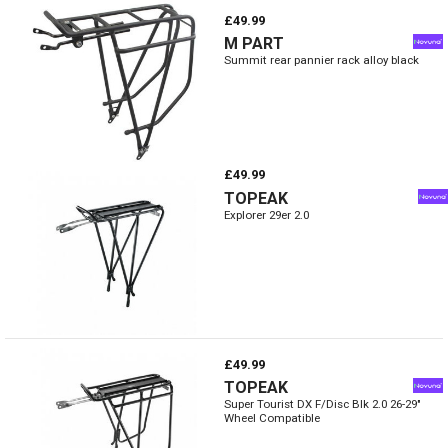
£49.99
M PART
Summit rear pannier rack alloy black
£49.99
TOPEAK
Explorer 29er 2.0
£49.99
TOPEAK
Super Tourist DX F/Disc Blk 2.0 26-29"
Wheel Compatible