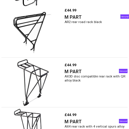
£44.99
M PART
AR2 rear road rack black
£44.99
M PART
AX3D disc compatible rear rack with QR
alloy black
£44.99
M PART
AX4 rear rack with 4 vertical spurs alloy