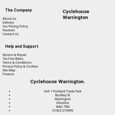
The Company
Cyclehouse
Warrington
About Us
Delivery
Our Pricing Policy
Reviews
Contact Us
Help and Support
Service & Repair
Tax Free Bikes
Terms & Conditions
Privacy Policy & Cookies
Site Map
Finance
Cyclehouse Warrington.
Unit 1 Portland Trade Park
Buckley St
Warrington
Cheshire
WA2 7NS
01925 575999