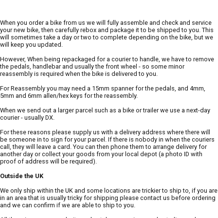
When you order a bike from us we will fully assemble and check and service
your new bike, then carefully rebox and package it to be shipped to you. This
will sometimes take a day or two to complete depending on the bike, but we
will keep you updated.
However, When being repackaged for a courier to handle, we have to remove
the pedals, handlebar and usually the front wheel - so some minor
reassembly is required when the bike is delivered to you.
For Reassembly you may need a 15mm spanner for the pedals, and 4mm,
5mm and 6mm allen/hex keys for the reassembly.
When we send out a larger parcel such as a bike or trailer we use a next-day
courier - usually DX.
For these reasons please supply us with a delivery address where there will
be someone in to sign for your parcel. If there is nobody in when the couriers
call, they will leave a card. You can then phone them to arrange delivery for
another day or collect your goods from your local depot (a photo ID with
proof of address will be required).
Outside the UK
We only ship within the UK and some locations are trickier to ship to, if you are
in an area that is usually tricky for shipping please contact us before ordering
and we can confirm if we are able to ship to you.