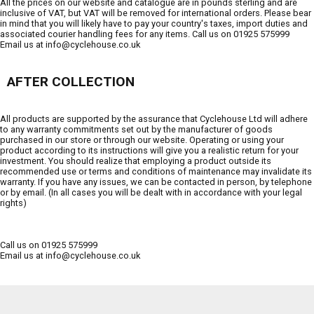
All the prices on our website and catalogue are in pounds sterling and are
inclusive of VAT, but VAT will be removed for international orders. Please bear
in mind that you will likely have to pay your country's taxes, import duties and
associated courier handling fees for any items. Call us on 01925 575999
Email us at info@cyclehouse.co.uk
AFTER COLLECTION
All products are supported by the assurance that Cyclehouse Ltd will adhere
to any warranty commitments set out by the manufacturer of goods
purchased in our store or through our website. Operating or using your
product according to its instructions will give you a realistic return for your
investment. You should realize that employing a product outside its
recommended use or terms and conditions of maintenance may invalidate its
warranty. If you have any issues, we can be contacted in person, by telephone
or by email. (In all cases you will be dealt with in accordance with your legal
rights)
Call us on 01925 575999
Email us at info@cyclehouse.co.uk