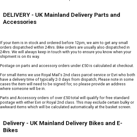
DELIVERY - UK Mainland Delivery Parts and
Accessories
If your item is in stock and ordered before 12pm, we aim to get any small
orders dispatched within 24hrs. Bike orders are usually also dispatched in
24hrs. We will always keep in touch with you to ensure you know when your
shipment is on its way.
Postage on parts and accessory orders under £50 is calculated at checkout.
For small items we use Royal Mail's 2nd class parcel service or Evri who both
have a delivery time of typically 2-3 days from dispatch; Please note in some
cases the item will need to be signed for, so please provide an address
where someone will be in.
Parts and Accessory orders of over £50 total will qualify for free standard
postage with either Evri or Royal 2nd class. This may exclude certain bulky or
awkward items which will be calculated automatically at the basket screen.
Delivery - UK Mainland Delivery Bikes and E-
Bikes