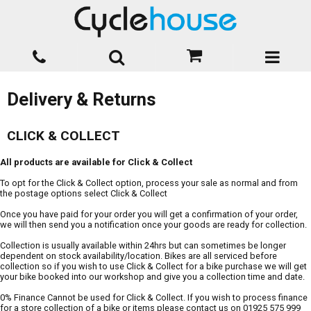
Delivery & Returns
CLICK & COLLECT
All products are available for Click & Collect
To opt for the Click & Collect option, process your sale as normal and from
the postage options select Click & Collect
Once you have paid for your order you will get a confirmation of your order,
we will then send you a notification once your goods are ready for collection.
Collection is usually available within 24hrs but can sometimes be longer
dependent on stock availability/location. Bikes are all serviced before
collection so if you wish to use Click & Collect for a bike purchase we will get
your bike booked into our workshop and give you a collection time and date.
0% Finance Cannot be used for Click & Collect. If you wish to process finance
for a store collection of a bike or items please contact us on 01925 575 999