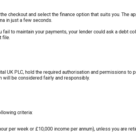
he checkout and select the finance option that suits you. The ap
na in just a few seconds.
ou fail to maintain your payments, your lender could ask a debt c
file.
tal UK PLC, hold the required authorisation and permissions to 
n will be considered fairly and responsibly.
llowing criteria:
hour per week or £10,000 income per annum), unless you are retir