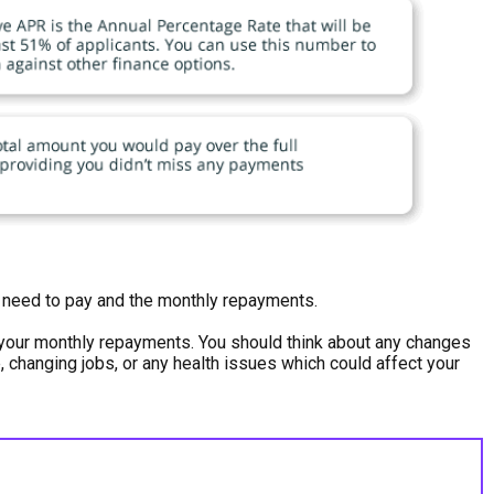
ou need to pay and the monthly repayments.
h your monthly repayments. You should think about any changes
e, changing jobs, or any health issues which could affect your