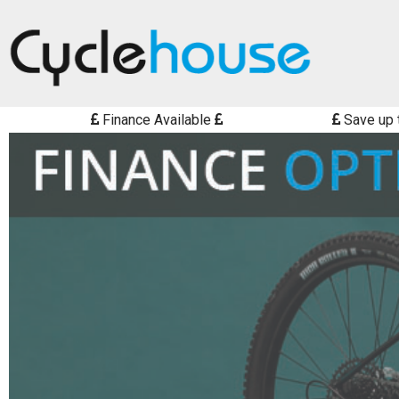
Finance Available
Save up 