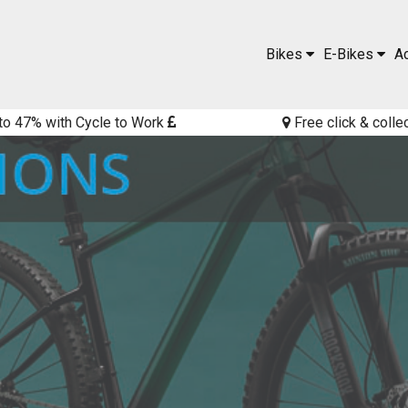
Bikes
E-Bikes
A
to 47% with Cycle to Work
Free click & colle