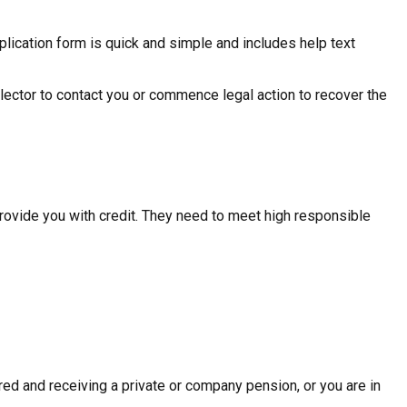
plication form is quick and simple and includes help text
ollector to contact you or commence legal action to recover the
provide you with credit. They need to meet high responsible
ed and receiving a private or company pension, or you are in