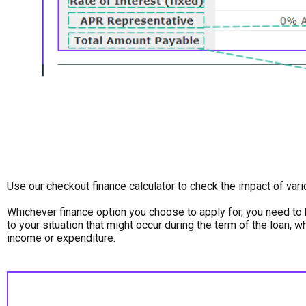
Use our checkout finance calculator to check the impact of var
Whichever finance option you choose to apply for, you need to 
to your situation that might occur during the term of the loan, 
income or expenditure.