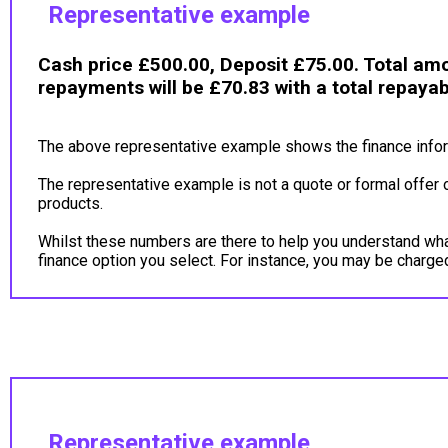
Representative example
Cash price £500.00, Deposit £75.00. Total amo
repayments will be £70.83 with a total repaya
The above representative example shows the finance inform
The representative example is not a quote or formal offer 
products.
Whilst these numbers are there to help you understand what 
finance option you select. For instance, you may be charg
Representative example