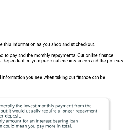
e this information as you shop and at checkout.
eed to pay and the monthly repayments. Our online finance
ll be dependent on your personal circumstances and the policies
d information you see when taking out finance can be