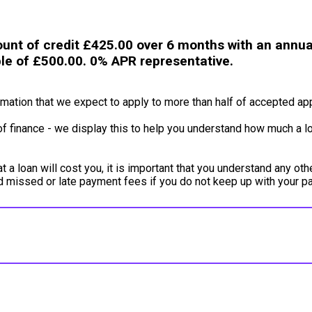
unt of credit £425.00 over 6 months with an annual
ble of £500.00. 0% APR representative.
ation that we expect to apply to more than half of accepted app
of finance - we display this to help you understand how much a lo
a loan will cost you, it is important that you understand any oth
ed missed or late payment fees if you do not keep up with your 