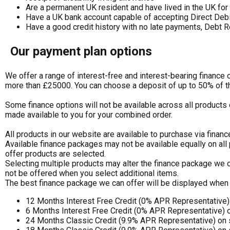
Are a permanent UK resident and have lived in the UK for 
Have a UK bank account capable of accepting Direct Deb
Have a good credit history with no late payments, Debt R
Our payment plan options
We offer a range of interest-free and interest-bearing finance
more than £25000. You can choose a deposit of up to 50% of t
Some finance options will not be available across all products 
made available to you for your combined order.
All products in our website are available to purchase via financ
Available finance packages may not be available equally on all
offer products are selected.
Selecting multiple products may alter the finance package we c
not be offered when you select additional items.
The best finance package we can offer will be displayed when 
12 Months Interest Free Credit (0% APR Representative
6 Months Interest Free Credit (0% APR Representative) 
24 Months Classic Credit (9.9% APR Representative) on