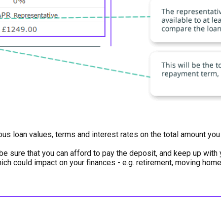
ious loan values, terms and interest rates on the total amount y
be sure that you can afford to pay the deposit, and keep up wit
which could impact on your finances - e.g. retirement, moving hom