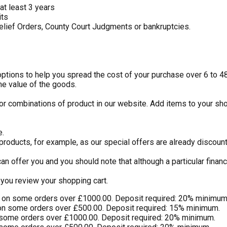
at least 3 years
its
elief Orders, County Court Judgments or bankruptcies.
 options to help you spread the cost of your purchase over 6 to 
he value of the goods.
or combinations of product in our website. Add items to your sho
e.
 products, for example, as our special offers are already discou
an offer you and you should note that although a particular finan
you review your shopping cart.
) on some orders over £1000.00. Deposit required: 20% minimum
on some orders over £500.00. Deposit required: 15% minimum.
 some orders over £1000.00. Deposit required: 20% minimum.