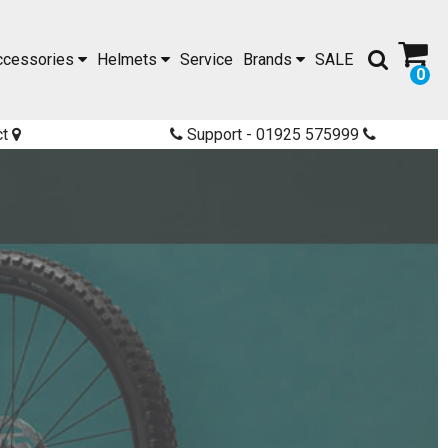
ccessories
Helmets
Service
Brands
SALE
0
ct
Support - 01925 575999