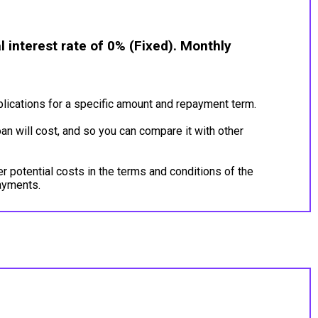
 interest rate of 0% (Fixed). Monthly
lications for a specific amount and repayment term.
an will cost, and so you can compare it with other
er potential costs in the terms and conditions of the
payments.