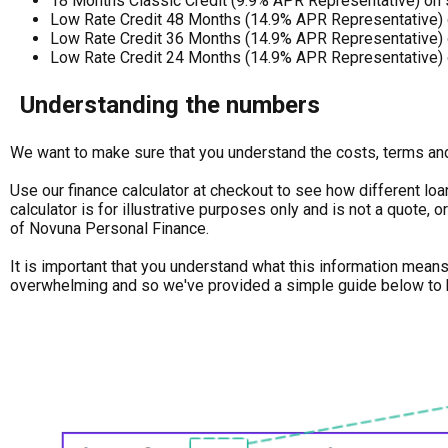
18 Months Classic Credit (9.9% APR Representative) on
Low Rate Credit 48 Months (14.9% APR Representative) 
Low Rate Credit 36 Months (14.9% APR Representative) 
Low Rate Credit 24 Months (14.9% APR Representative) 
Understanding the numbers
We want to make sure that you understand the costs, terms and 
Use our finance calculator at checkout to see how different loa
calculator is for illustrative purposes only and is not a quote,
of Novuna Personal Finance.
It is important that you understand what this information mean
overwhelming and so we've provided a simple guide below to 