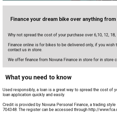
Finance your dream bike over anything from 
Why not spread the cost of your purchase over 6,10, 12, 18,
Finance online is for bikes to be delivered only, if you wish
contact us in store.
We offer finance from Novuna Finance in store for in store co
What you need to know
Used responsibly, a loan is a great way to spread the cost o
loan application quickly and easily.
Credit is provided by Novuna Personal Finance, a trading style 
704348. The register can be accessed through http://www.fca.o