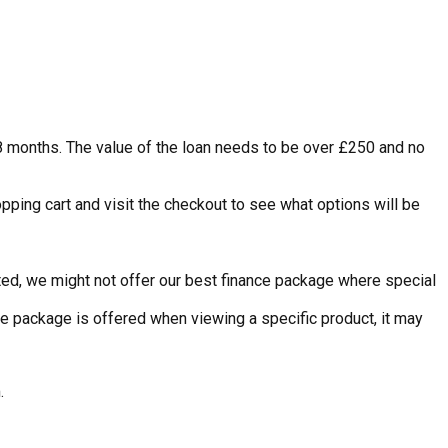
48 months. The value of the loan needs to be over £250 and no
pping cart and visit the checkout to see what options will be
nted, we might not offer our best finance package where special
ce package is offered when viewing a specific product, it may
.