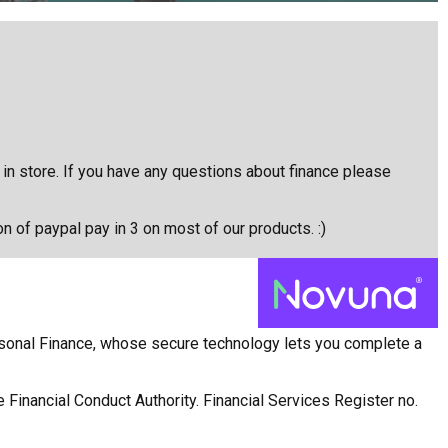
e in store. If you have any questions about finance please
on of paypal pay in 3 on most of our products. :)
rsonal Finance, whose secure technology lets you complete a
 Financial Conduct Authority. Financial Services Register no.