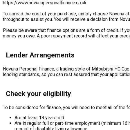
https://www.novunapersonalfinance.co.uk
To spread the cost of your purchase, simply choose Novuna at t
throughout to assist you. You will receive a decision from Novu
Please be aware that finance options are a form of credit. If y
money you owe. A poor repayment record will affect your credit 
Lender Arrangements
Novuna Personal Finance, a trading style of Mitsubishi HC Capi
lending standards, so you can rest assured that your applicatio
Check your eligibility
To be considered for finance, you will need to meet all of the fo
Are at least 18 years old
Are in regular full or part-time employment (minimum 16 
receipt of disability living allowance