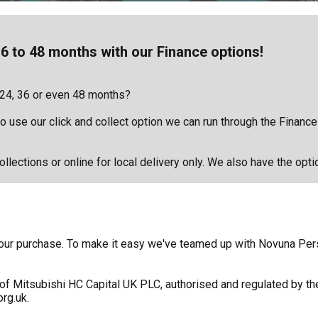
6 to 48 months with our Finance options!
 24, 36 or even 48 months?
 to use our click and collect option we can run through the Financ
llections or online for local delivery only. We also have the opti
f your purchase. To make it easy we've teamed up with Novuna Pe
of Mitsubishi HC Capital UK PLC, authorised and regulated by the
rg.uk.