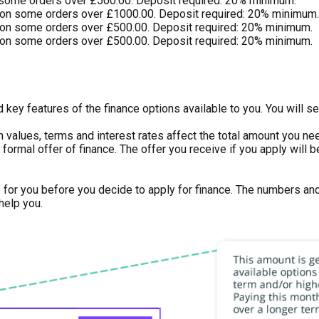
 some orders over £500.00. Deposit required: 20% minimum.
on some orders over £1000.00. Deposit required: 20% minimum.
on some orders over £500.00. Deposit required: 20% minimum.
on some orders over £500.00. Deposit required: 20% minimum.
key features of the finance options available to you. You will se
n values, terms and interest rates affect the total amount you n
 or formal offer of finance. The offer you receive if you apply wi
s for you before you decide to apply for finance. The numbers an
help you.