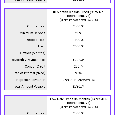
18 Months Classic Credit (9.9% APR
Representative)
(Minimum goods total £500.00)
Goods Total
£500.00
Minimum Deposit
20%
Deposit Total
£100.00
Loan
£400.00
Duration (Months)
18
18 Monthly Payments of
£23.93*
Cost of Credit
£30.74
Rate of Interest (fixed)
9.9%
Representative APR
9.9% APR
Representative
Total Amount Payable
£530.74
Low Rate Credit 36 Months (14.9% APR
Representative)
(Minimum goods total £500.00)
Goods Total
£500.00