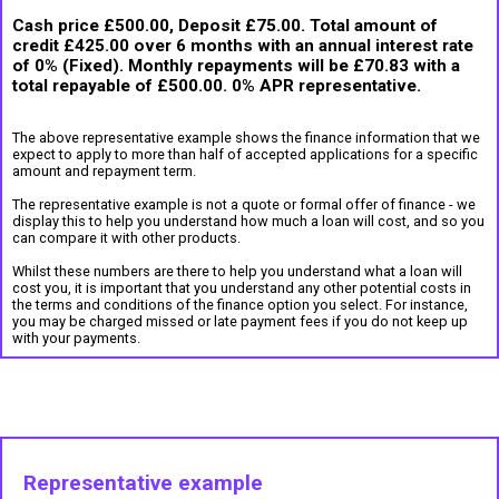
Cash price £500.00, Deposit £75.00. Total amount of
credit £425.00 over 6 months with an annual interest rate
of 0% (Fixed). Monthly repayments will be £70.83 with a
total repayable of £500.00. 0% APR representative.
The above representative example shows the finance information that we
expect to apply to more than half of accepted applications for a specific
amount and repayment term.
The representative example is not a quote or formal offer of finance - we
display this to help you understand how much a loan will cost, and so you
can compare it with other products.
Whilst these numbers are there to help you understand what a loan will
cost you, it is important that you understand any other potential costs in
the terms and conditions of the finance option you select. For instance,
you may be charged missed or late payment fees if you do not keep up
with your payments.
Representative example