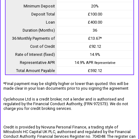
Minimum Deposit
20%
Deposit Total
£100.00
Loan
£400.00
Duration (Months)
36
36 Monthly Payments of
£13.67*
Cost of Credit
£92.12
Rate of Interest (fixed)
14.9%
Representative APR
14.9% APR
Representative
Total Amount Payable
£592.12
*Final payment may be slightly higher or lower than quoted: this will be
made clear in your loan documents prior to you signing the agreement
Cyclehouse Ltd is a credit broker, not a lender and is authorised and
regulated by the Financial Conduct Authority, (FRN 972573). We do not
charge you for credit broking services.
Credit is provided by Novuna Personal Finance, a trading style of
Mitsubishi HC Capital UK PLC, authorised and regulated by the Financial
Conduct Authority. Financial Services Register no. 704348. The register can