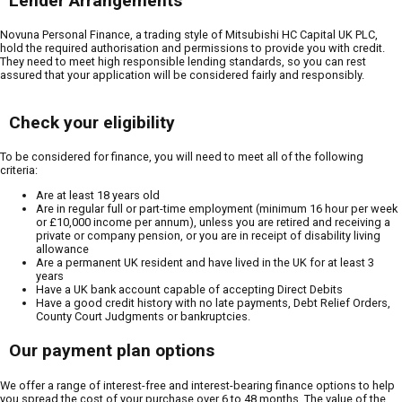
Lender Arrangements
Novuna Personal Finance, a trading style of Mitsubishi HC Capital UK PLC,
hold the required authorisation and permissions to provide you with credit.
They need to meet high responsible lending standards, so you can rest
assured that your application will be considered fairly and responsibly.
Check your eligibility
To be considered for finance, you will need to meet all of the following
criteria:
Are at least 18 years old
Are in regular full or part-time employment (minimum 16 hour per week
or £10,000 income per annum), unless you are retired and receiving a
private or company pension, or you are in receipt of disability living
allowance
Are a permanent UK resident and have lived in the UK for at least 3
years
Have a UK bank account capable of accepting Direct Debits
Have a good credit history with no late payments, Debt Relief Orders,
County Court Judgments or bankruptcies.
Our payment plan options
We offer a range of interest-free and interest-bearing finance options to help
you spread the cost of your purchase over 6 to 48 months. The value of the