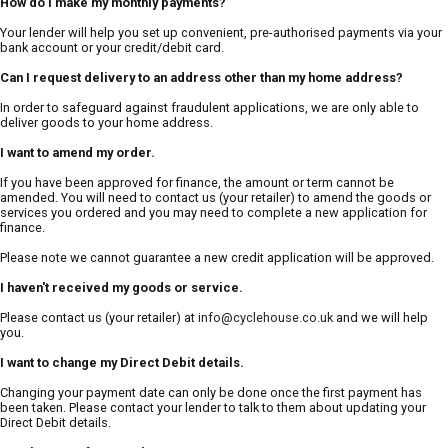
How do I make my monthly payments?
Your lender will help you set up convenient, pre-authorised payments via your
bank account or your credit/debit card.
Can I request delivery to an address other than my home address?
In order to safeguard against fraudulent applications, we are only able to
deliver goods to your home address.
I want to amend my order.
If you have been approved for finance, the amount or term cannot be
amended. You will need to contact us (your retailer) to amend the goods or
services you ordered and you may need to complete a new application for
finance.
Please note we cannot guarantee a new credit application will be approved.
I haven't received my goods or service.
Please contact us (your retailer) at
info@cyclehouse.co.uk
and we will help
you.
I want to change my Direct Debit details.
Changing your payment date can only be done once the first payment has
been taken. Please contact your lender to talk to them about updating your
Direct Debit details.