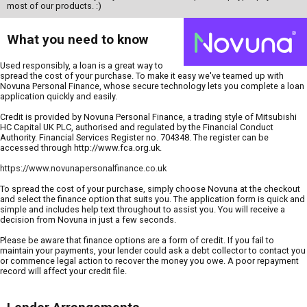
most of our products. :)
What you need to know
Used responsibly, a loan is a great way to
spread the cost of your purchase. To make it easy we've teamed up with
Novuna Personal Finance, whose secure technology lets you complete a loan
application quickly and easily.
Credit is provided by Novuna Personal Finance, a trading style of Mitsubishi
HC Capital UK PLC, authorised and regulated by the Financial Conduct
Authority. Financial Services Register no. 704348. The register can be
accessed through http://www.fca.org.uk.
https://www.novunapersonalfinance.co.uk
To spread the cost of your purchase, simply choose Novuna at the checkout
and select the finance option that suits you. The application form is quick and
simple and includes help text throughout to assist you. You will receive a
decision from Novuna in just a few seconds.
Please be aware that finance options are a form of credit. If you fail to
maintain your payments, your lender could ask a debt collector to contact you
or commence legal action to recover the money you owe. A poor repayment
record will affect your credit file.