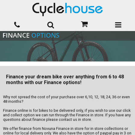
Finance your dream bike over anything from 6 to 48
months with our Finance options!
Why not spread the cost of your purchase over 6,10, 12, 18, 24, 36 or even
48 months?
Finance online is for bikes to be delivered only, if you wish to use our click
and collect option we can run through the Finance in store. If you have any
questions about finance please contact us in store.
We offer finance from Novuna Finance in store for in store collections or
online for local delivery only. We also have the option of paypal pay in 3 on