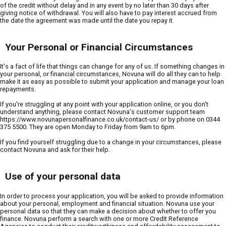
of the credit without delay and in any event by no later than 30 days after
giving notice of withdrawal. You will also have to pay interest accrued from
the date the agreement was made until the date you repay it.
Your Personal or Financial Circumstances
It's a fact of life that things can change for any of us. If something changes in
your personal, or financial circumstances, Novuna will do all they can to help
make it as easy as possible to submit your application and manage your loan
repayments.
If you're struggling at any point with your application online, or you don't
understand anything, please contact Novuna's customer support team
https://www.novunapersonalfinance.co.uk/contact-us/ or by phone on 0344
375 5500. They are open Monday to Friday from 9am to 6pm.
If you find yourself struggling due to a change in your circumstances, please
contact Novuna and ask for their help.
Use of your personal data
In order to process your application, you will be asked to provide information
about your personal, employment and financial situation. Novuna use your
personal data so that they can make a decision about whether to offer you
finance. Novuna perform a search with one or more Credit Reference