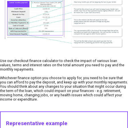
Use our checkout finance calculator to check the impact of various loan
values, terms and interest rates on the total amount you need to pay and the
monthly repayments.
Whichever finance option you choose to apply for, you need to be sure that
you can afford to pay the deposit, and keep up with your monthly repayments.
You should think about any changes to your situation that might occur during
the term of the loan, which could impact on your finances - e.g. retirement,
moving home, changing jobs, or any health issues which could affect your
income or expenditure.
Representative example