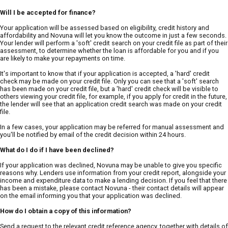
Will I be accepted for finance?
Your application will be assessed based on eligibility, credit history and
affordability and Novuna will let you know the outcome in just a few seconds.
Your lender will perform a 'soft' credit search on your credit file as part of their
assessment, to determine whether the loan is affordable for you and if you
are likely to make your repayments on time.
It's important to know that if your application is accepted, a 'hard' credit
check may be made on your credit file. Only you can see that a 'soft' search
has been made on your credit file, but a 'hard' credit check will be visible to
others viewing your credit file, for example, if you apply for credit in the future,
the lender will see that an application credit search was made on your credit
file.
In a few cases, your application may be referred for manual assessment and
you'll be notified by email of the credit decision within 24 hours.
What do I do if I have been declined?
If your application was declined, Novuna may be unable to give you specific
reasons why. Lenders use information from your credit report, alongside your
income and expenditure data to make a lending decision. If you feel that there
has been a mistake, please contact Novuna - their contact details will appear
on the email informing you that your application was declined.
How do I obtain a copy of this information?
Send a request to the relevant credit reference agency, together with details of