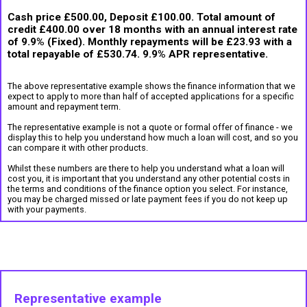
Cash price £500.00, Deposit £100.00. Total amount of
credit £400.00 over 18 months with an annual interest rate
of 9.9% (Fixed). Monthly repayments will be £23.93 with a
total repayable of £530.74. 9.9% APR representative.
The above representative example shows the finance information that we
expect to apply to more than half of accepted applications for a specific
amount and repayment term.
The representative example is not a quote or formal offer of finance - we
display this to help you understand how much a loan will cost, and so you
can compare it with other products.
Whilst these numbers are there to help you understand what a loan will
cost you, it is important that you understand any other potential costs in
the terms and conditions of the finance option you select. For instance,
you may be charged missed or late payment fees if you do not keep up
with your payments.
Representative example