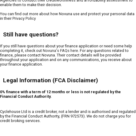
Agencies to conduct their creditworthiness and affordability assessment to
enable them to make their decision.
You can find out more about how Novuna use and protect your personal data
in their
Privacy Policy
Still have questions?
If you still have questions about your finance application or need some help
completing it, check out
Novuna's FAQs here
. For any questions related to
finance, please contact Novuna. Their contact details will be provided
throughout your application and on any communications, you receive about
your finance application.
Legal Information (FCA Disclaimer)
0% finance with a term of 12 months or less is not regulated by the
Financial Conduct Authority.
Cyclehouse Ltd is a credit broker, not a lender and is authorised and regulated
by the Financial Conduct Authority, (FRN 972573). We do not charge you for
credit broking services.