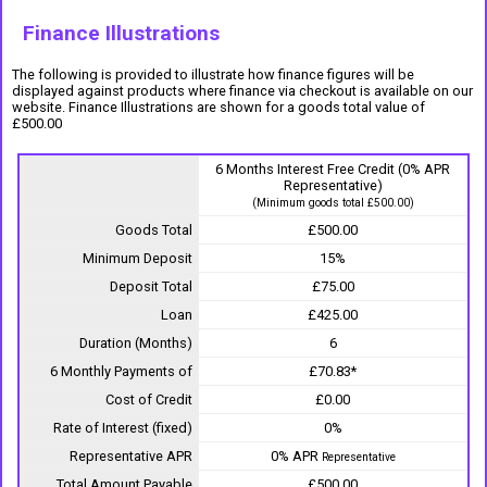
Finance Illustrations
The following is provided to illustrate how finance figures will be
displayed against products where finance via checkout is available on our
website. Finance Illustrations are shown for a goods total value of
£500.00
6 Months Interest Free Credit (0% APR
Representative)
(Minimum goods total £500.00)
Goods Total
£500.00
Minimum Deposit
15%
Deposit Total
£75.00
Loan
£425.00
Duration (Months)
6
6 Monthly Payments of
£70.83*
Cost of Credit
£0.00
Rate of Interest (fixed)
0%
Representative APR
0% APR
Representative
Total Amount Payable
£500.00