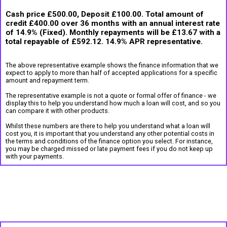
Cash price £500.00, Deposit £100.00. Total amount of
credit £400.00 over 36 months with an annual interest rate
of 14.9% (Fixed). Monthly repayments will be £13.67 with a
total repayable of £592.12. 14.9% APR representative.
The above representative example shows the finance information that we
expect to apply to more than half of accepted applications for a specific
amount and repayment term.
The representative example is not a quote or formal offer of finance - we
display this to help you understand how much a loan will cost, and so you
can compare it with other products.
Whilst these numbers are there to help you understand what a loan will
cost you, it is important that you understand any other potential costs in
the terms and conditions of the finance option you select. For instance,
you may be charged missed or late payment fees if you do not keep up
with your payments.