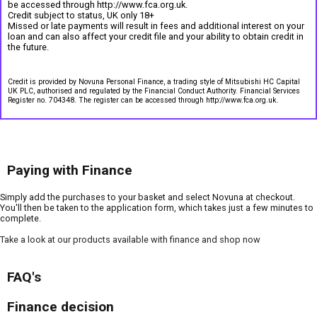
be accessed through http://www.fca.org.uk.
Credit subject to status, UK only 18+
Missed or late payments will result in fees and additional interest on your
loan and can also affect your credit file and your ability to obtain credit in
the future.
Credit is provided by Novuna Personal Finance, a trading style of Mitsubishi HC Capital
UK PLC, authorised and regulated by the Financial Conduct Authority. Financial Services
Register no. 704348. The register can be accessed through http://www.fca.org.uk.
Paying with Finance
Simply add the purchases to your basket and select Novuna at checkout.
You'll then be taken to the application form, which takes just a few minutes to
complete.
Take a look at our products available with finance and shop now
FAQ's
Finance decision