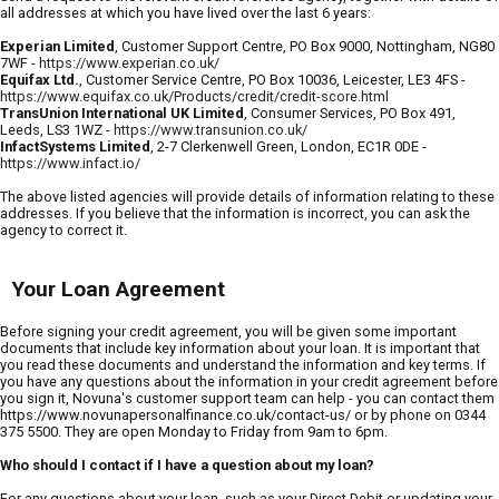
all addresses at which you have lived over the last 6 years:
Experian Limited
, Customer Support Centre, PO Box 9000, Nottingham, NG80
7WF -
https://www.experian.co.uk/
Equifax Ltd.
, Customer Service Centre, PO Box 10036, Leicester, LE3 4FS -
https://www.equifax.co.uk/Products/credit/credit-score.html
TransUnion International UK Limited
, Consumer Services, PO Box 491,
Leeds, LS3 1WZ -
https://www.transunion.co.uk/
InfactSystems Limited
, 2-7 Clerkenwell Green, London, EC1R 0DE -
https://www.infact.io/
The above listed agencies will provide details of information relating to these
addresses. If you believe that the information is incorrect, you can ask the
agency to correct it.
Your Loan Agreement
Before signing your credit agreement, you will be given some important
documents that include key information about your loan. It is important that
you read these documents and understand the information and key terms. If
you have any questions about the information in your credit agreement before
you sign it, Novuna's customer support team can help - you can contact them
https://www.novunapersonalfinance.co.uk/contact-us/ or by phone on 0344
375 5500. They are open Monday to Friday from 9am to 6pm.
Who should I contact if I have a question about my loan?
For any questions about your loan, such as your Direct Debit or updating your