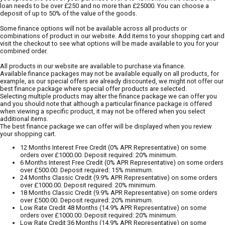
loan needs to be over £250 and no more than £25000. You can choose a
deposit of up to 50% of the value of the goods.
Some finance options will not be available across all products or
combinations of product in our website. Add items to your shopping cart and
visit the checkout to see what options will be made available to you for your
combined order.
All products in our website are available to purchase via finance.
Available finance packages may not be available equally on all products, for
example, as our special offers are already discounted, we might not offer our
best finance package where special offer products are selected.
Selecting multiple products may alter the finance package we can offer you
and you should note that although a particular finance package is offered
when viewing a specific product, it may not be offered when you select
additional items.
The best finance package we can offer will be displayed when you review
your shopping cart.
12 Months Interest Free Credit (0% APR Representative) on some
orders over £1000.00. Deposit required: 20% minimum.
6 Months Interest Free Credit (0% APR Representative) on some orders
over £500.00. Deposit required: 15% minimum.
24 Months Classic Credit (9.9% APR Representative) on some orders
over £1000.00. Deposit required: 20% minimum.
18 Months Classic Credit (9.9% APR Representative) on some orders
over £500.00. Deposit required: 20% minimum.
Low Rate Credit 48 Months (14.9% APR Representative) on some
orders over £1000.00. Deposit required: 20% minimum.
Low Rate Credit 36 Months (14.9% APR Representative) on some