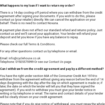
What happens to my loan if I want to return my order?
There is a 14-day cooling-off period where you can withdraw from the credit
agreement after signing your documents. If you wish to do this, please
contact us (your retailer) directly. We can cancel the application on your
behalf. There is no need to contact Novuna.
A payment plan does not affect our standard refund and returns policy. Just
contact us and we'll cancel your application. Your lender will refund your
deposit and let you know if you have any balance to repay.
Please check our full
Terms & Conditions
.
For any other questions contact us by telephone or email.
Email:
info@cyclehouse.co.uk
Telephone: 01925575999 Or see our
Contact Us
page.
Can I withdraw from the credit agreement and pay by a different method?
You have the right under section 66A of the Consumer Credit Act 1974 to
withdraw from the agreement without giving any reason before the end of 14
days (beginning with the day after the day on which agreement is made or, if
later, the date on which the lender will tell you that they have signed the
agreement). If you wish to withdraw you must give your lender notice in
writing or by telephone or email. The name and contact details of your lender
will be clearly shown on your credit agreement.
Please note that if you do give notice of withdrawal, you must repay the whole