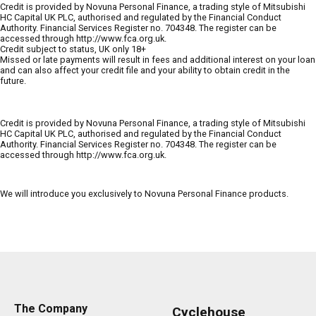
Credit is provided by Novuna Personal Finance, a trading style of Mitsubishi
HC Capital UK PLC, authorised and regulated by the Financial Conduct
Authority. Financial Services Register no. 704348. The register can be
accessed through http://www.fca.org.uk.
Credit subject to status, UK only 18+
Missed or late payments will result in fees and additional interest on your loan
and can also affect your credit file and your ability to obtain credit in the
future.
Credit is provided by Novuna Personal Finance, a trading style of Mitsubishi
HC Capital UK PLC, authorised and regulated by the Financial Conduct
Authority. Financial Services Register no. 704348. The register can be
accessed through http://www.fca.org.uk.
We will introduce you exclusively to Novuna Personal Finance products.
The Company
Cyclehouse