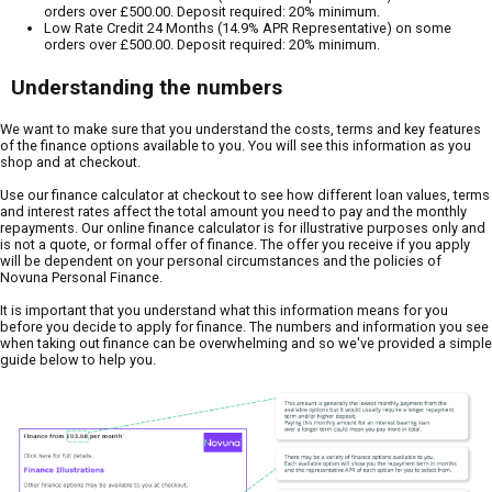
orders over £500.00. Deposit required: 20% minimum.
Low Rate Credit 24 Months (14.9% APR Representative) on some
orders over £500.00. Deposit required: 20% minimum.
Understanding the numbers
We want to make sure that you understand the costs, terms and key features
of the finance options available to you. You will see this information as you
shop and at checkout.
Use our finance calculator at checkout to see how different loan values, terms
and interest rates affect the total amount you need to pay and the monthly
repayments. Our online finance calculator is for illustrative purposes only and
is not a quote, or formal offer of finance. The offer you receive if you apply
will be dependent on your personal circumstances and the policies of
Novuna Personal Finance.
It is important that you understand what this information means for you
before you decide to apply for finance. The numbers and information you see
when taking out finance can be overwhelming and so we've provided a simple
guide below to help you.