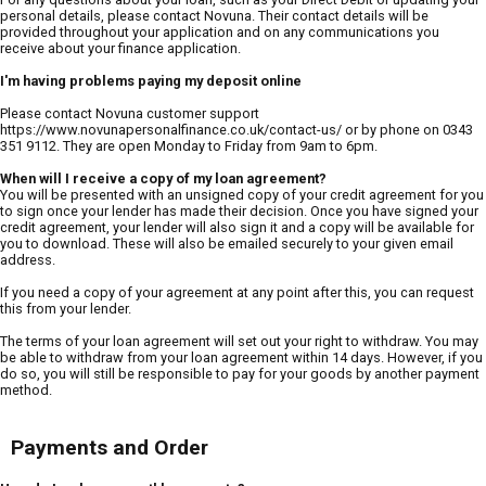
personal details, please contact Novuna. Their contact details will be
provided throughout your application and on any communications you
receive about your finance application.
I'm having problems paying my deposit online
Please contact Novuna customer support
https://www.novunapersonalfinance.co.uk/contact-us/ or by phone on 0343
351 9112. They are open Monday to Friday from 9am to 6pm.
When will I receive a copy of my loan agreement?
You will be presented with an unsigned copy of your credit agreement for you
to sign once your lender has made their decision. Once you have signed your
credit agreement, your lender will also sign it and a copy will be available for
you to download. These will also be emailed securely to your given email
address.
If you need a copy of your agreement at any point after this, you can request
this from your lender.
The terms of your loan agreement will set out your right to withdraw. You may
be able to withdraw from your loan agreement within 14 days. However, if you
do so, you will still be responsible to pay for your goods by another payment
method.
Payments and Order