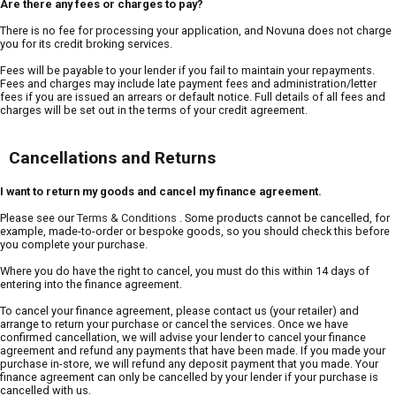
Are there any fees or charges to pay?
There is no fee for processing your application, and Novuna does not charge
you for its credit broking services.
Fees will be payable to your lender if you fail to maintain your repayments.
Fees and charges may include late payment fees and administration/letter
fees if you are issued an arrears or default notice. Full details of all fees and
charges will be set out in the terms of your credit agreement.
Cancellations and Returns
I want to return my goods and cancel my finance agreement.
Please see our
Terms & Conditions
. Some products cannot be cancelled, for
example, made-to-order or bespoke goods, so you should check this before
you complete your purchase.
Where you do have the right to cancel, you must do this within 14 days of
entering into the finance agreement.
To cancel your finance agreement, please contact us (your retailer) and
arrange to return your purchase or cancel the services. Once we have
confirmed cancellation, we will advise your lender to cancel your finance
agreement and refund any payments that have been made. If you made your
purchase in-store, we will refund any deposit payment that you made. Your
finance agreement can only be cancelled by your lender if your purchase is
cancelled with us.