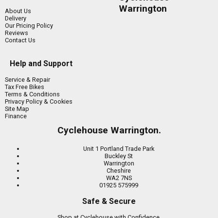
Warrington
About Us
Delivery
Our Pricing Policy
Reviews
Contact Us
Help and Support
Service & Repair
Tax Free Bikes
Terms & Conditions
Privacy Policy & Cookies
Site Map
Finance
Cyclehouse Warrington.
Unit 1 Portland Trade Park
Buckley St
Warrington
Cheshire
WA2 7NS
01925 575999
Safe & Secure
Shop at Cyclehouse with Confidence.