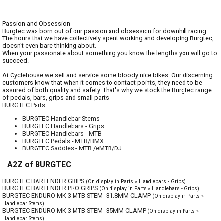
Passion and Obsession
Burgtec was born out of our passion and obsession for downhill racing.
The hours that we have collectively spent working and developing Burgtec,
doesn't even bare thinking about.
When your passionate about something you know the lengths you will go to
succeed.
At Cyclehouse we sell and service some bloody nice bikes. Our discerning
customers know that when it comes to contact points, they need to be
assured of both quality and safety. That's why we stock the Burgtec range
of pedals, bars, grips and small parts.
BURGTEC Parts
BURGTEC Handlebar Stems
BURGTEC Handlebars - Grips
BURGTEC Handlebars - MTB
BURGTEC Pedals - MTB/BMX
BURGTEC Saddles - MTB /eMTB/DJ
A2Z of BURGTEC
BURGTEC BARTENDER GRIPS
(On display in Parts » Handlebars - Grips)
BURGTEC BARTENDER PRO GRIPS
(On display in Parts » Handlebars - Grips)
BURGTEC ENDURO MK 3 MTB STEM -31.8MM CLAMP
(On display in Parts »
Handlebar Stems)
BURGTEC ENDURO MK 3 MTB STEM -35MM CLAMP
(On display in Parts »
Handlebar Stems)