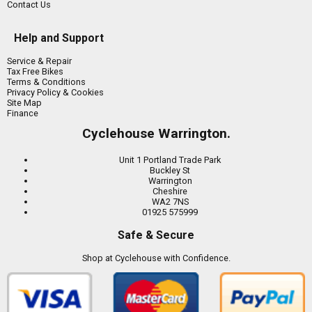
Contact Us
Help and Support
Service & Repair
Tax Free Bikes
Terms & Conditions
Privacy Policy & Cookies
Site Map
Finance
Cyclehouse Warrington.
Unit 1 Portland Trade Park
Buckley St
Warrington
Cheshire
WA2 7NS
01925 575999
Safe & Secure
Shop at Cyclehouse with Confidence.