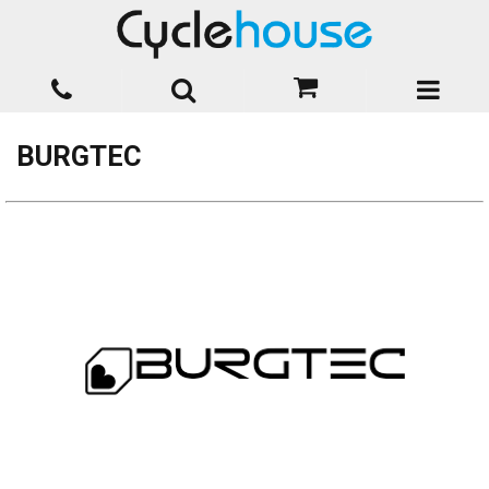
BURGTEC