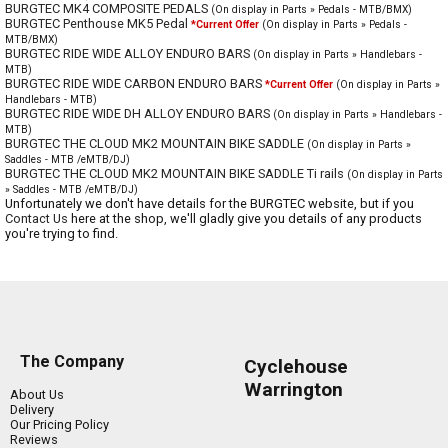
BURGTEC MK4 COMPOSITE PEDALS
(On display in Parts » Pedals - MTB/BMX)
BURGTEC Penthouse MK5 Pedal
*Current Offer
(On display in Parts » Pedals -
MTB/BMX)
BURGTEC RIDE WIDE ALLOY ENDURO BARS
(On display in Parts » Handlebars -
MTB)
BURGTEC RIDE WIDE CARBON ENDURO BARS
*Current Offer
(On display in Parts »
Handlebars - MTB)
BURGTEC RIDE WIDE DH ALLOY ENDURO BARS
(On display in Parts » Handlebars -
MTB)
BURGTEC THE CLOUD MK2 MOUNTAIN BIKE SADDLE
(On display in Parts »
Saddles - MTB /eMTB/DJ)
BURGTEC THE CLOUD MK2 MOUNTAIN BIKE SADDLE Ti rails
(On display in Parts
» Saddles - MTB /eMTB/DJ)
Unfortunately we don't have details for the BURGTEC website, but if you
Contact Us
here at the shop, we'll gladly give you details of any products
you're trying to find.
The Company
Cyclehouse
Warrington
About Us
Delivery
Our Pricing Policy
Reviews