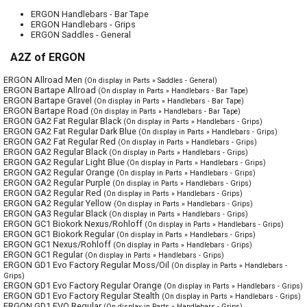
ERGON Handlebars - Bar Tape
ERGON Handlebars - Grips
ERGON Saddles - General
A2Z of ERGON
ERGON Allroad Men
(On display in Parts » Saddles - General)
ERGON Bartape Allroad
(On display in Parts » Handlebars - Bar Tape)
ERGON Bartape Gravel
(On display in Parts » Handlebars - Bar Tape)
ERGON Bartape Road
(On display in Parts » Handlebars - Bar Tape)
ERGON GA2 Fat Regular Black
(On display in Parts » Handlebars - Grips)
ERGON GA2 Fat Regular Dark Blue
(On display in Parts » Handlebars - Grips)
ERGON GA2 Fat Regular Red
(On display in Parts » Handlebars - Grips)
ERGON GA2 Regular Black
(On display in Parts » Handlebars - Grips)
ERGON GA2 Regular Light Blue
(On display in Parts » Handlebars - Grips)
ERGON GA2 Regular Orange
(On display in Parts » Handlebars - Grips)
ERGON GA2 Regular Purple
(On display in Parts » Handlebars - Grips)
ERGON GA2 Regular Red
(On display in Parts » Handlebars - Grips)
ERGON GA2 Regular Yellow
(On display in Parts » Handlebars - Grips)
ERGON GA3 Regular Black
(On display in Parts » Handlebars - Grips)
ERGON GC1 Biokork Nexus/Rohloff
(On display in Parts » Handlebars - Grips)
ERGON GC1 Biokork Regular
(On display in Parts » Handlebars - Grips)
ERGON GC1 Nexus/Rohloff
(On display in Parts » Handlebars - Grips)
ERGON GC1 Regular
(On display in Parts » Handlebars - Grips)
ERGON GD1 Evo Factory Regular Moss/Oil
(On display in Parts » Handlebars -
Grips)
ERGON GD1 Evo Factory Regular Orange
(On display in Parts » Handlebars - Grips)
ERGON GD1 Evo Factory Regular Stealth
(On display in Parts » Handlebars - Grips)
ERGON GD1 EVO Regular
(On display in Parts » Handlebars - Grips)