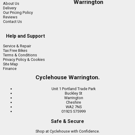
Warrington
About Us
Delivery
Our Pricing Policy
Reviews
Contact Us
Help and Support
Service & Repair
Tax Free Bikes
Terms & Conditions
Privacy Policy & Cookies
Site Map
Finance
Cyclehouse Warrington.
Unit 1 Portland Trade Park
Buckley St
Warrington
Cheshire
WA2 7NS
01925 575999
Safe & Secure
Shop at Cyclehouse with Confidence.