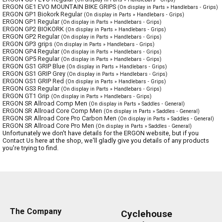
ERGON GE1 EVO MOUNTAIN BIKE GRIPS
(On display in Parts » Handlebars - Grips)
ERGON GP1 Biokork Regular
(On display in Parts » Handlebars - Grips)
ERGON GP1 Regular
(On display in Parts » Handlebars - Grips)
ERGON GP2 BIOKORK
(On display in Parts » Handlebars - Grips)
ERGON GP2 Regular
(On display in Parts » Handlebars - Grips)
ERGON GP3 grips
(On display in Parts » Handlebars - Grips)
ERGON GP4 Regular
(On display in Parts » Handlebars - Grips)
ERGON GP5 Regular
(On display in Parts » Handlebars - Grips)
ERGON GS1 GRIP Blue
(On display in Parts » Handlebars - Grips)
ERGON GS1 GRIP Grey
(On display in Parts » Handlebars - Grips)
ERGON GS1 GRIP Red
(On display in Parts » Handlebars - Grips)
ERGON GS3 Regular
(On display in Parts » Handlebars - Grips)
ERGON GT1 Grip
(On display in Parts » Handlebars - Grips)
ERGON SR Allroad Comp Men
(On display in Parts » Saddles - General)
ERGON SR Allroad Core Comp Men
(On display in Parts » Saddles - General)
ERGON SR Allroad Core Pro Carbon Men
(On display in Parts » Saddles - General)
ERGON SR Allroad Core Pro Men
(On display in Parts » Saddles - General)
Unfortunately we don't have details for the ERGON website, but if you
Contact Us
here at the shop, we'll gladly give you details of any products
you're trying to find.
The Company
Cyclehouse