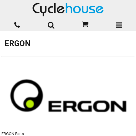
ERGON
ERGON Parts