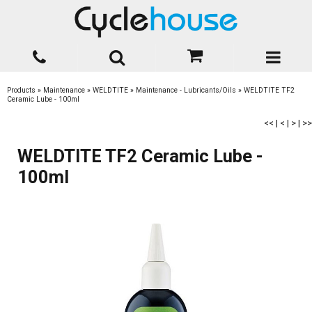
Products
»
Maintenance
»
WELDTITE
»
Maintenance - Lubricants/Oils
»
WELDTITE TF2
Ceramic Lube - 100ml
<<
|
<
|
>
|
>>
WELDTITE TF2 Ceramic Lube -
100ml