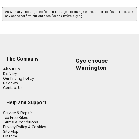
As with any product, specification is subject to change without prior notification. You are
advised to confirm current specification before buying.
The Company
Cyclehouse
Warrington
About Us
Delivery
Our Pricing Policy
Reviews
Contact Us
Help and Support
Service & Repair
Tax Free Bikes
Terms & Conditions
Privacy Policy & Cookies
Site Map
Finance