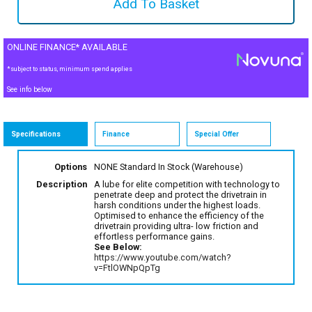
ONLINE FINANCE* AVAILABLE
*subject to status, minimum spend applies
See info below
Specifications
Finance
Special Offer
Options
NONE Standard
In Stock (Warehouse)
Description
A lube for elite competition with technology to
penetrate deep and protect the drivetrain in
harsh conditions under the highest loads.
Optimised to enhance the efficiency of the
drivetrain providing ultra- low friction and
effortless performance gains.
See Below:
https://www.youtube.com/watch?
v=FtlOWNpQpTg