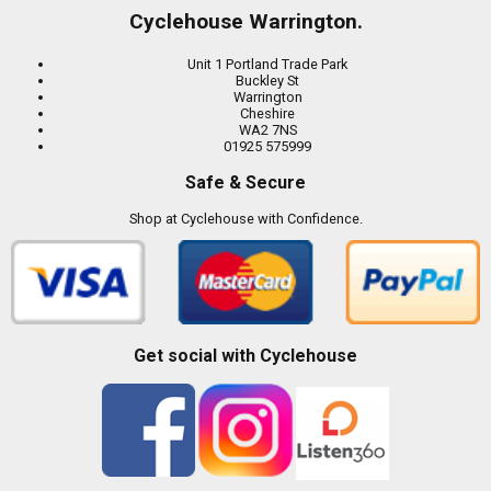
Cyclehouse Warrington.
Unit 1 Portland Trade Park
Buckley St
Warrington
Cheshire
WA2 7NS
01925 575999
Safe & Secure
Shop at Cyclehouse with Confidence.
Get social with Cyclehouse