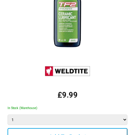
£9.99
In Stock (Warehouse)