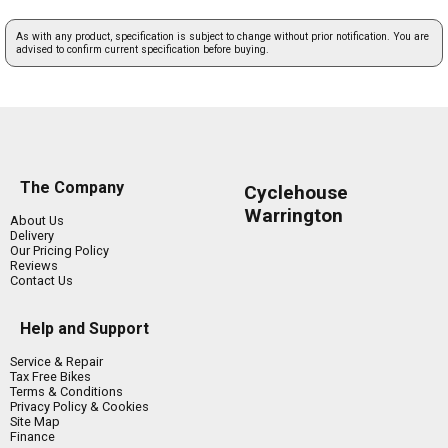
As with any product, specification is subject to change without prior notification. You are
advised to confirm current specification before buying.
The Company
Cyclehouse
Warrington
About Us
Delivery
Our Pricing Policy
Reviews
Contact Us
Help and Support
Service & Repair
Tax Free Bikes
Terms & Conditions
Privacy Policy & Cookies
Site Map
Finance