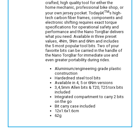
crafted, high quality tool for either the
home mechanic, professional bike shop, or
TM
your own jersey pocket. Todayâ€
s high-
tech carbon fiber frames, components and
electronic shifting requires exact torque
specifications for operational safety and
performance and the Nano TorqBar delivers
what you need. Available in three preset
values, 4Nm, 5Nm and 6Nm and includes
the 5 most popular tool bits. Two of your
favorite bits can be carried in the handle of
the Nano TorqBar for immediate use and
even greater portability during rides.
Aluminium/engineering grade plastic
construction
Hardedned steel tool bits
Available in 4, 5 or 6Nm versions
3,4,5mm Allen bits & T20, T25 torx bits
included
Integrated compartment to carry 2 bits
on the go
Bit carry case included
12x1.6x1.6cm
62g