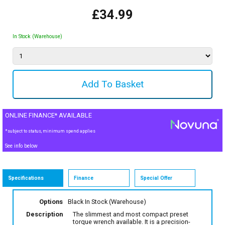
£34.99
In Stock (Warehouse)
ONLINE FINANCE* AVAILABLE
*subject to status, minimum spend applies
See info below
Specifications
Finance
Special Offer
Options
Black
In Stock (Warehouse)
Description
The slimmest and most compact preset
torque wrench available. It is a precision-