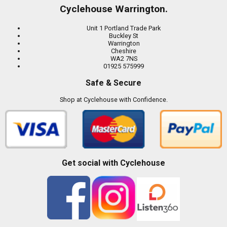
Cyclehouse Warrington.
Unit 1 Portland Trade Park
Buckley St
Warrington
Cheshire
WA2 7NS
01925 575999
Safe & Secure
Shop at Cyclehouse with Confidence.
Get social with Cyclehouse