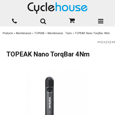
Products
»
Maintenance
»
TOPEAK
»
Maintenance - Tools
»
TOPEAK Nano TorqBar 4Nm
<<
|
<
|
>
|
>>
TOPEAK Nano TorqBar 4Nm