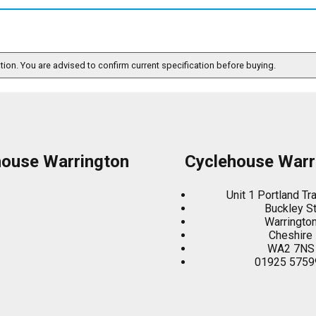
ation. You are advised to confirm current specification before buying.
house Warrington
Cyclehouse Warr
Unit 1 Portland Tr
Buckley S
Warringto
Cheshire
WA2 7NS
01925 5759