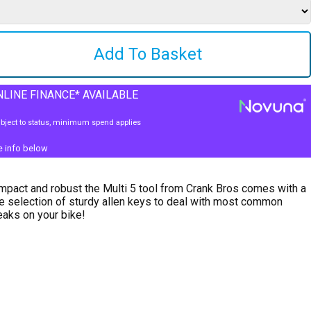
LINE FINANCE* AVAILABLE
bject to status, minimum spend applies
e info below
pact and robust the Multi 5 tool from Crank Bros comes with a
e selection of sturdy allen keys to deal with most common
aks on your bike!