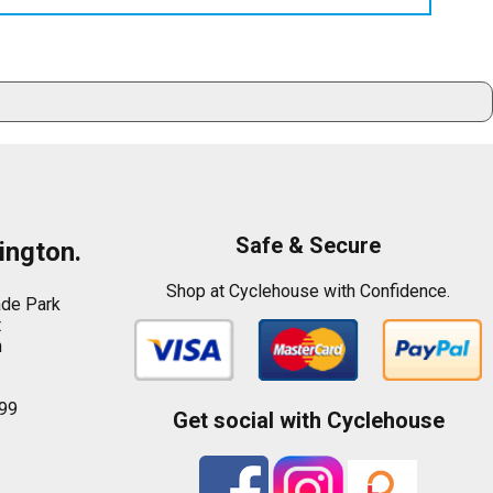
Safe & Secure
ington.
Shop at Cyclehouse with Confidence.
ade Park
t
n
99
Get social with Cyclehouse