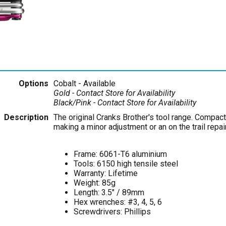
Options
Cobalt
- Available
Gold
- Contact Store for Availability
Black/Pink
- Contact Store for Availability
Description
The original Cranks Brother's tool range. Compact 
making a minor adjustment or an on the trail repa
Frame: 6061-T6 aluminium
Tools: 6150 high tensile steel
Warranty: Lifetime
Weight: 85g
Length: 3.5" / 89mm
Hex wrenches: #3, 4, 5, 6
Screwdrivers: Phillips