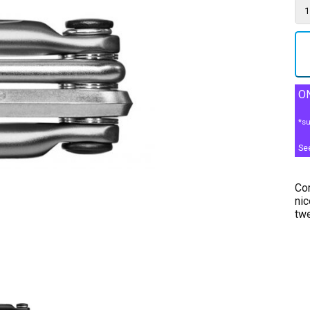
ON
*su
Se
Com
nic
twe