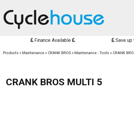
Finance Available
Save up 
Products
»
Maintenance
»
CRANK BROS
»
Maintenance - Tools
»
CRANK BROS
CRANK BROS MULTI 5