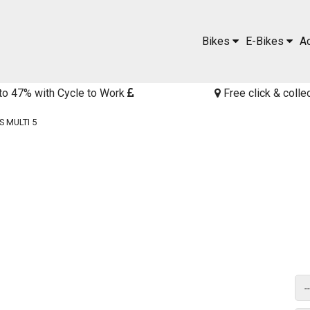
Bikes
E-Bikes
A
to 47% with Cycle to Work
Free click & colle
 MULTI 5