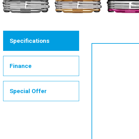
Specifications
Finance
Special Offer