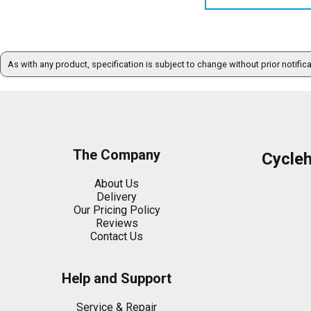
As with any product, specification is subject to change without prior notific
The Company
Cycle
About Us
Delivery
Our Pricing Policy
Reviews
Contact Us
Help and Support
Service & Repair