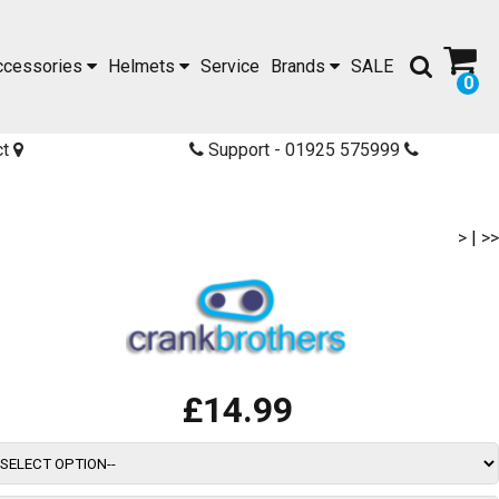
ccessories
Helmets
Service
Brands
SALE
0
ct
Support - 01925 575999
>
|
>>
£14.99