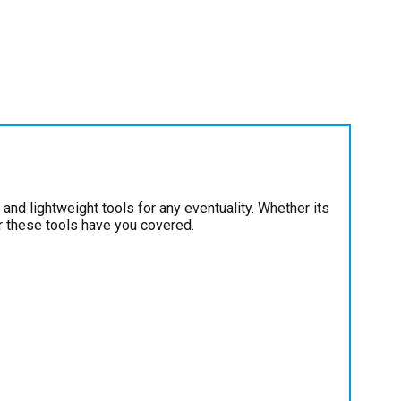
and lightweight tools for any eventuality. Whether its
ir these tools have you covered.