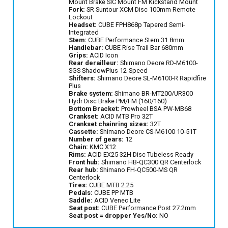
Mount Brake SIC Mount FM Kickstand Mount
Fork:
SR Suntour XCM Disc 100mm Remote
Lockout
Headset:
CUBE FPH868p Tapered Semi-
Integrated
Stem:
CUBE Performance Stem 31.8mm
Handlebar:
CUBE Rise Trail Bar 680mm
Grips:
ACID Icon
Rear derailleur:
Shimano Deore RD-M6100-
SGS ShadowPlus 12-Speed
Shifters:
Shimano Deore SL-M6100-R Rapidfire
Plus
Brake system:
Shimano BR-MT200/UR300
Hydr Disc Brake PM/FM (160/160)
Bottom Bracket:
Prowheel BSA PW-MB68
Crankset:
ACID MTB Pro 32T
Crankset chainring sizes:
32T
Cassette:
Shimano Deore CS-M6100 10-51T
Number of gears:
12
Chain:
KMC X12
Rims:
ACID EX25 32H Disc Tubeless Ready
Front hub:
Shimano HB-QC300 QR Centerlock
Rear hub:
Shimano FH-QC500-MS QR
Centerlock
Tires:
CUBE MTB 2.25
Pedals:
CUBE PP MTB
Saddle:
ACID Venec Lite
Seat post:
CUBE Performance Post 27.2mm
Seat post = dropper Yes/No:
NO