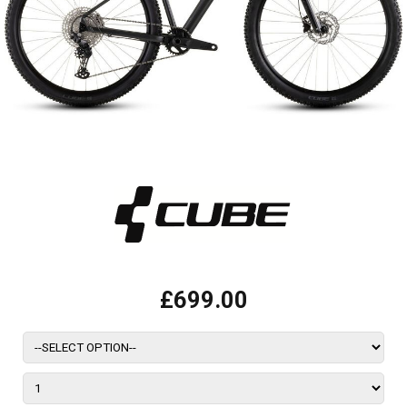
£699.00