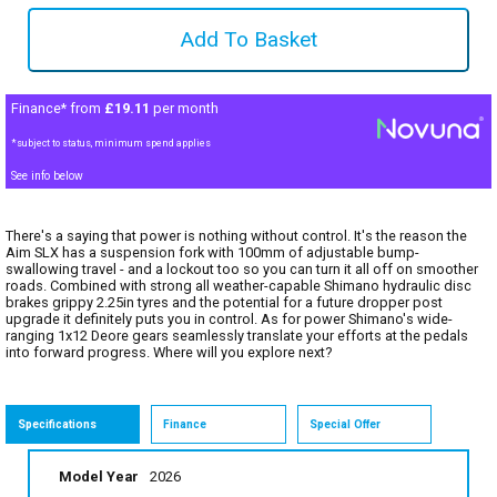
Finance* from
£19.11
per month
*subject to status, minimum spend applies
See info below
There's a saying that power is nothing without control. It's the reason the
Aim SLX has a suspension fork with 100mm of adjustable bump-
swallowing travel - and a lockout too so you can turn it all off on smoother
roads. Combined with strong all weather-capable Shimano hydraulic disc
brakes grippy 2.25in tyres and the potential for a future dropper post
upgrade it definitely puts you in control. As for power Shimano's wide-
ranging 1x12 Deore gears seamlessly translate your efforts at the pedals
into forward progress. Where will you explore next?
Specifications
Finance
Special Offer
Model Year
2026