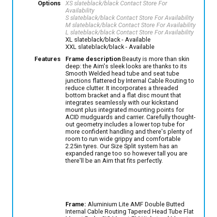
Options
XS slateblack/black
Contact Store For
Availability
S slateblack/black
Contact Store For Availability
M slateblack/black
Contact Store For Availability
L slateblack/black
Contact Store For Availability
XL slateblack/black
- Available
XXL slateblack/black
- Available
Features
Frame description
Beauty is more than skin
deep: the Aim's sleek looks are thanks to its
Smooth Welded head tube and seat tube
junctions flattered by Internal Cable Routing to
reduce clutter. It incorporates a threaded
bottom bracket and a flat disc mount that
integrates seamlessly with our kickstand
mount plus integrated mounting points for
ACID mudguards and carrier. Carefully thought-
out geometry includes a lower top tube for
more confident handling and there's plenty of
room to run wide grippy and comfortable
2.25in tyres. Our Size Split system has an
expanded range too so however tall you are
there'll be an Aim that fits perfectly.
Frame:
Aluminium Lite AMF Double Butted
Internal Cable Routing Tapered Head Tube Flat