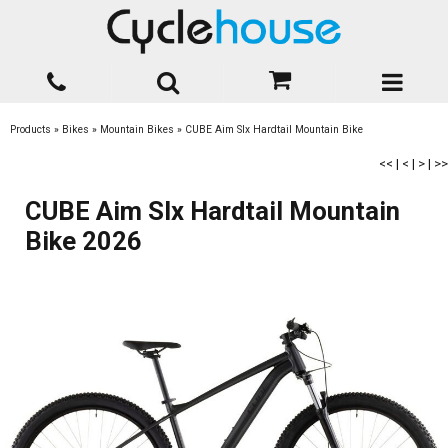
Products
»
Bikes
»
Mountain Bikes
»
CUBE Aim Slx Hardtail Mountain Bike
<<
|
<
|
>
|
>>
CUBE Aim Slx Hardtail Mountain
Bike 2026