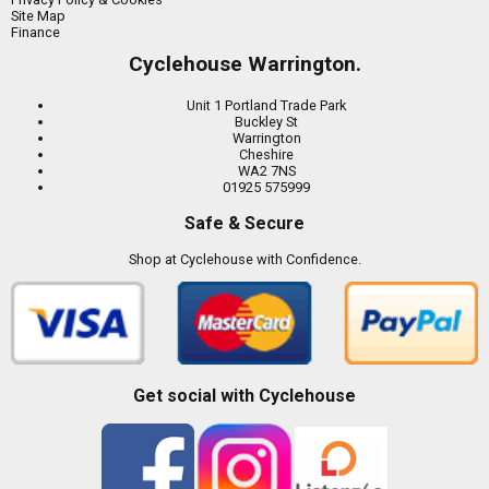
Site Map
Finance
Cyclehouse Warrington.
Unit 1 Portland Trade Park
Buckley St
Warrington
Cheshire
WA2 7NS
01925 575999
Safe & Secure
Shop at Cyclehouse with Confidence.
Get social with Cyclehouse