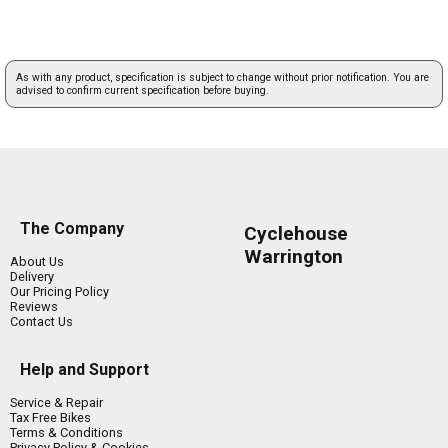
As with any product, specification is subject to change without prior notification. You are
advised to confirm current specification before buying.
The Company
Cyclehouse
Warrington
About Us
Delivery
Our Pricing Policy
Reviews
Contact Us
Help and Support
Service & Repair
Tax Free Bikes
Terms & Conditions
Privacy Policy & Cookies