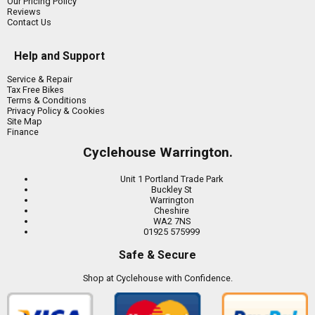
Our Pricing Policy
Reviews
Contact Us
Help and Support
Service & Repair
Tax Free Bikes
Terms & Conditions
Privacy Policy & Cookies
Site Map
Finance
Cyclehouse Warrington.
Unit 1 Portland Trade Park
Buckley St
Warrington
Cheshire
WA2 7NS
01925 575999
Safe & Secure
Shop at Cyclehouse with Confidence.