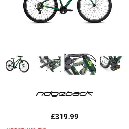
£319.99