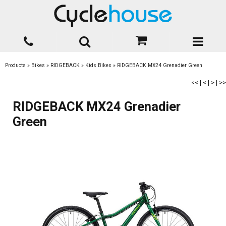
Products
»
Bikes
»
RIDGEBACK
»
Kids Bikes
»
RIDGEBACK MX24 Grenadier Green
<<
|
<
|
>
|
>>
RIDGEBACK MX24 Grenadier
Green