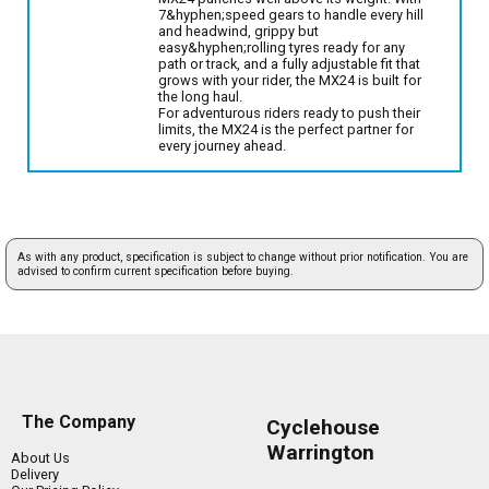
7&hyphen;speed gears to handle every hill
and headwind, grippy but
easy&hyphen;rolling tyres ready for any
path or track, and a fully adjustable fit that
grows with your rider, the MX24 is built for
the long haul.
For adventurous riders ready to push their
limits, the MX24 is the perfect partner for
every journey ahead.
As with any product, specification is subject to change without prior notification. You are
advised to confirm current specification before buying.
The Company
Cyclehouse
Warrington
About Us
Delivery