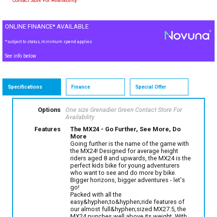
Contact Store For Availability
ONLINE FINANCE* AVAILABLE
*subject to status, minimum spend applies
See info below
Specifications
Finance
Special Offer
Options
One size Grenadier Green
Contact Store For
Availability
Features
The MX24 - Go Further, See More, Do
More
Going further is the name of the game with
the MX24! Designed for average height
riders aged 8 and upwards, the MX24 is the
perfect kids bike for young adventurers
who want to see and do more by bike.
Bigger horizons, bigger adventures - let's
go!
Packed with all the
easy&hyphen;to&hyphen;ride features of
our almost full&hyphen;sized MX27.5, the
MX24 punches well above its weight. With