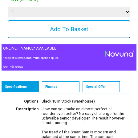
In Stock (Warehouse)
ONLINE FINANCE* AVAILABLE
*subject to status, minimum spend applies
See info below
Specifications
Finance
Special Offer
Options
Black 18
In Stock (Warehouse)
Description
How can you make an almost perfect all-
rounder even better? No easy challenge for the
Schwalbe senior developer. The result however
is outstanding.
The tread of the Smart Sam is modern and
balanced at the same time. The compact