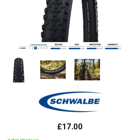
£17.00