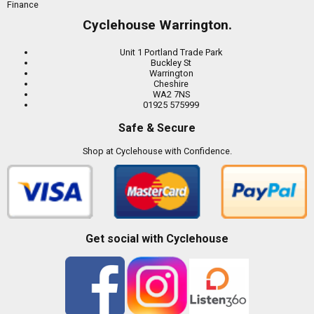
Finance
Cyclehouse Warrington.
Unit 1 Portland Trade Park
Buckley St
Warrington
Cheshire
WA2 7NS
01925 575999
Safe & Secure
Shop at Cyclehouse with Confidence.
Get social with Cyclehouse