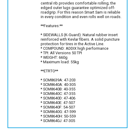
central rib provides comfortable rolling; the
edged outer lugs guarantee optimized off-
roadgrip. For this reason Smart Sam is reliable
in every condition and even rolls well on roads.
**Features:**
* SIDEWALLS (K-Guard): Natural rubber insert
reinforced with Kevlar fibers. A solid puncture
protection for tires in the Active Line.
* COMPOUND: ADDIX high performance
* TPI: All Versions 50 TPI
* WEIGHT: 660g
* Maximum load: 55kg
**ETRTO**
* SCM8639A: 47-203
* SCM8640A: 40-305
* SCM8640B: 40-355
* SCM8640C: 47-355
* SCM8640D: 47-406
* SCM8640E: 47-507
* SCM8640F: 54-507
* SCM8640G: 47-599
* SCM8640H: 50-559
* SCM8640J: 47-305