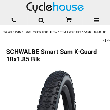
Products
»
Parts
»
Tyres - Mountain/EMTB
»
SCHWALBE Smart Sam K-Guard 18x1.85 Blk
>
|
>>
SCHWALBE Smart Sam K-Guard
18x1.85 Blk