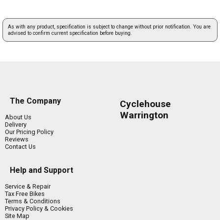
As with any product, specification is subject to change without prior notification. You are
advised to confirm current specification before buying.
The Company
Cyclehouse
Warrington
About Us
Delivery
Our Pricing Policy
Reviews
Contact Us
Help and Support
Service & Repair
Tax Free Bikes
Terms & Conditions
Privacy Policy & Cookies
Site Map