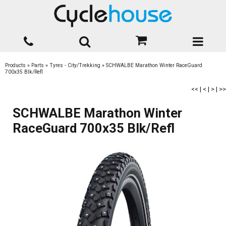
Products
»
Parts
»
Tyres - City/Trekking
»
SCHWALBE Marathon Winter RaceGuard
700x35 Blk/Refl
<<
|
<
|
>
|
>>
SCHWALBE Marathon Winter
RaceGuard 700x35 Blk/Refl