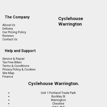
The Company
Cyclehouse
Warrington
About Us
Delivery
Our Pricing Policy
Reviews
Contact Us
Help and Support
Service & Repair
Tax Free Bikes
Terms & Conditions
Privacy Policy & Cookies
Site Map
Finance
Cyclehouse Warrington.
Unit 1 Portland Trade Park
Buckley St
Warrington
Cheshire