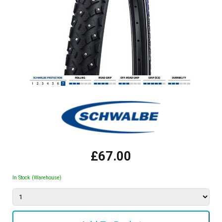
£67.00
In Stock (Warehouse)