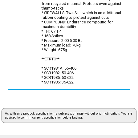
from recycled material. Protects even against
thumb-tacks
* SIDEWALLS: TwinSkin which is an additional
rubber coating to protect against cuts
* COMPOUND: Endurance compound for
maximum durability
* TPI: 67 TPI
* 168 Spikes
* Pressure: 2.00 5.00 Bar
* Maximum load: 70kg
* Weight: 675g
**ETRTO**
* SCR1981A: 55-406
* SCR1982: 50-406
* SCR1985: 50-622
* SCR1986: 35-622
As with any product, specification is subject to change without prior notification. You are
advised to confirm current specification before buying.