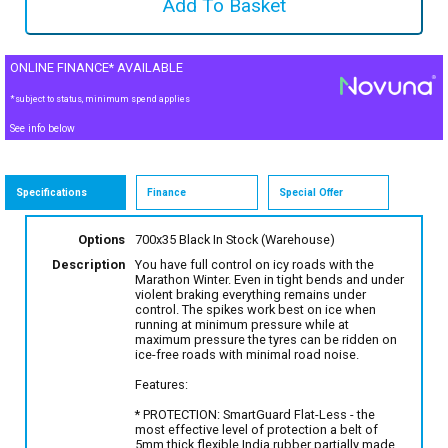
ONLINE FINANCE* AVAILABLE
*subject to status, minimum spend applies
See info below
Specifications
Finance
Special Offer
Options
700x35 Black
In Stock (Warehouse)
Description
You have full control on icy roads with the
Marathon Winter. Even in tight bends and under
violent braking everything remains under
control. The spikes work best on ice when
running at minimum pressure while at
maximum pressure the tyres can be ridden on
ice-free roads with minimal road noise.
Features:
* PROTECTION: SmartGuard Flat-Less - the
most effective level of protection a belt of
5mm thick flexible India rubber partially made