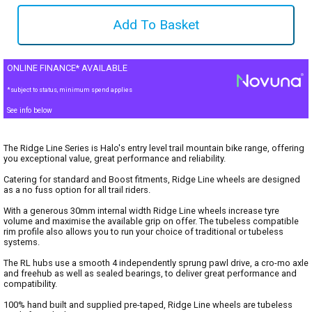
ONLINE FINANCE* AVAILABLE
*subject to status, minimum spend applies
See info below
The Ridge Line Series is Halo's entry level trail mountain bike range, offering
you exceptional value, great performance and reliability.
Catering for standard and Boost fitments, Ridge Line wheels are designed
as a no fuss option for all trail riders.
With a generous 30mm internal width Ridge Line wheels increase tyre
volume and maximise the available grip on offer. The tubeless compatible
rim profile also allows you to run your choice of traditional or tubeless
systems.
The RL hubs use a smooth 4 independently sprung pawl drive, a cro-mo axle
and freehub as well as sealed bearings, to deliver great performance and
compatibility.
100% hand built and supplied pre-taped, Ridge Line wheels are tubeless