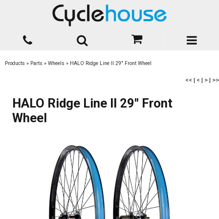
Products
»
Parts
»
Wheels
»
HALO Ridge Line II 29" Front Wheel
<<
|
<
|
>
|
>>
HALO Ridge Line II 29" Front
Wheel