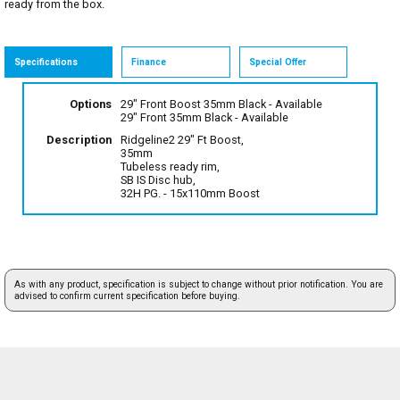
ready from the box.
Specifications
Finance
Special Offer
Options
29" Front Boost 35mm Black
- Available
29" Front 35mm Black
- Available
Description
Ridgeline2 29" Ft Boost,
35mm
Tubeless ready rim,
SB IS Disc hub,
32H PG. - 15x110mm Boost
As with any product, specification is subject to change without prior notification. You are
advised to confirm current specification before buying.