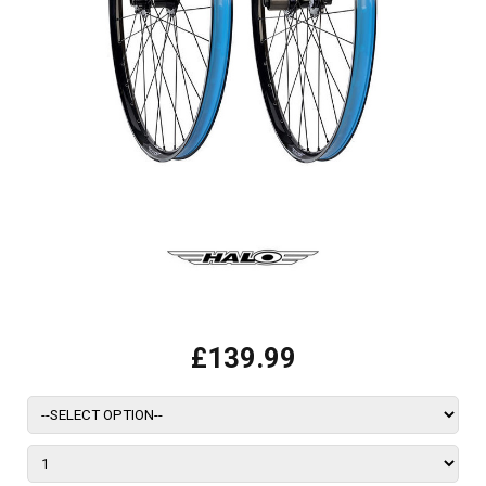
£139.99