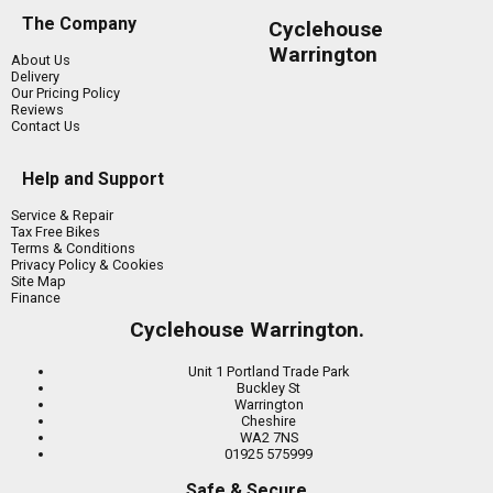
The Company
Cyclehouse
Warrington
About Us
Delivery
Our Pricing Policy
Reviews
Contact Us
Help and Support
Service & Repair
Tax Free Bikes
Terms & Conditions
Privacy Policy & Cookies
Site Map
Finance
Cyclehouse Warrington.
Unit 1 Portland Trade Park
Buckley St
Warrington
Cheshire
WA2 7NS
01925 575999
Safe & Secure