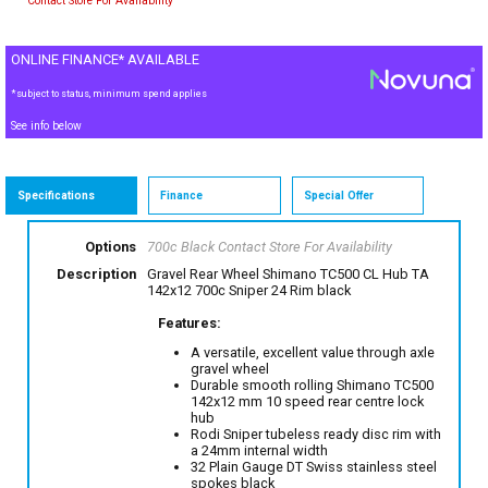
Contact Store For Availability
ONLINE FINANCE* AVAILABLE
*subject to status, minimum spend applies
See info below
Specifications
Finance
Special Offer
Options
700c Black
Contact Store For Availability
Description
Gravel Rear Wheel Shimano TC500 CL Hub TA
142x12 700c Sniper 24 Rim black
Features:
A versatile, excellent value through axle
gravel wheel
Durable smooth rolling Shimano TC500
142x12 mm 10 speed rear centre lock
hub
Rodi Sniper tubeless ready disc rim with
a 24mm internal width
32 Plain Gauge DT Swiss stainless steel
spokes black