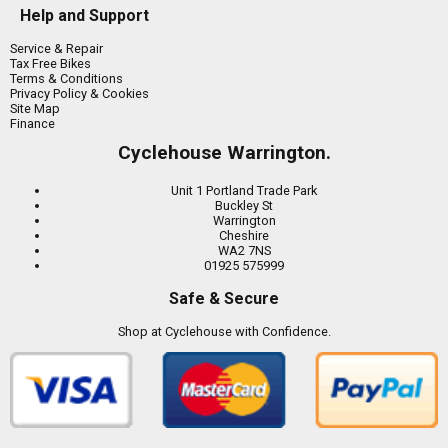
Help and Support
Service & Repair
Tax Free Bikes
Terms & Conditions
Privacy Policy & Cookies
Site Map
Finance
Cyclehouse Warrington.
Unit 1 Portland Trade Park
Buckley St
Warrington
Cheshire
WA2 7NS
01925 575999
Safe & Secure
Shop at Cyclehouse with Confidence.