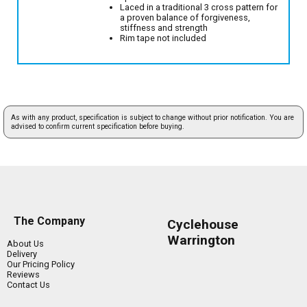
Laced in a traditional 3 cross pattern for
a proven balance of forgiveness,
stiffness and strength
Rim tape not included
As with any product, specification is subject to change without prior notification. You are
advised to confirm current specification before buying.
The Company
Cyclehouse
Warrington
About Us
Delivery
Our Pricing Policy
Reviews
Contact Us