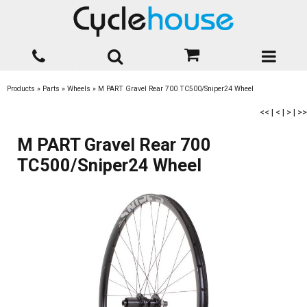
Products
»
Parts
»
Wheels
»
M PART Gravel Rear 700 TC500/Sniper24 Wheel
<<
|
<
|
>
|
>>
M PART Gravel Rear 700
TC500/Sniper24 Wheel