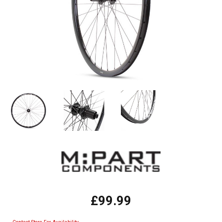
£99.99