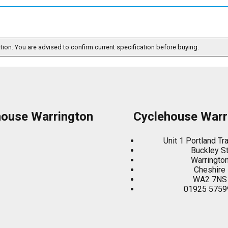
ation. You are advised to confirm current specification before buying.
house Warrington
Cyclehouse Warr
Unit 1 Portland Tr
Buckley S
Warringto
Cheshire
WA2 7NS
01925 5759