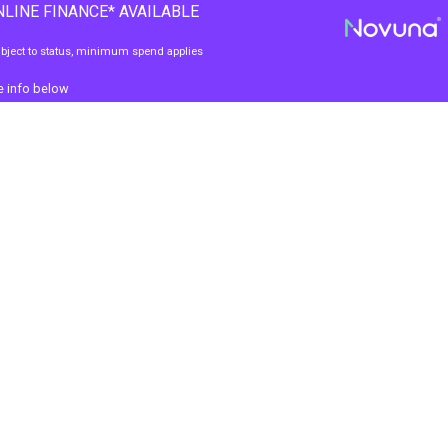
LINE FINANCE* AVAILABLE
bject to status, minimum spend applies
e info below