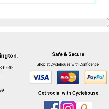
Safe & Secure
ington.
Shop at Cyclehouse with Confidence.
ade Park
t
n
99
Get social with Cyclehouse