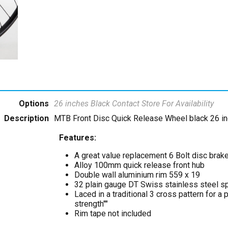
Options
26 inches Black
Contact Store For Availability
Description
MTB Front Disc Quick Release Wheel black 26 in
Features:
A great value replacement 6 Bolt disc brak
Alloy 100mm quick release front hub
Double wall aluminium rim 559 x 19
32 plain gauge DT Swiss stainless steel s
Laced in a traditional 3 cross pattern for a
strength""
Rim tape not included