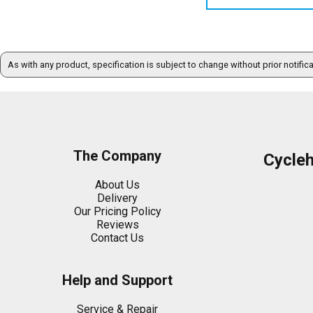
As with any product, specification is subject to change without prior notific
The Company
Cycle
About Us
Delivery
Our Pricing Policy
Reviews
Contact Us
Help and Support
Service & Repair