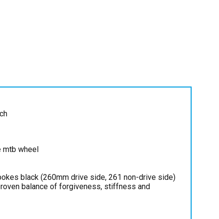
ch
e mtb wheel
pokes black (260mm drive side, 261 non-drive side)
 proven balance of forgiveness, stiffness and