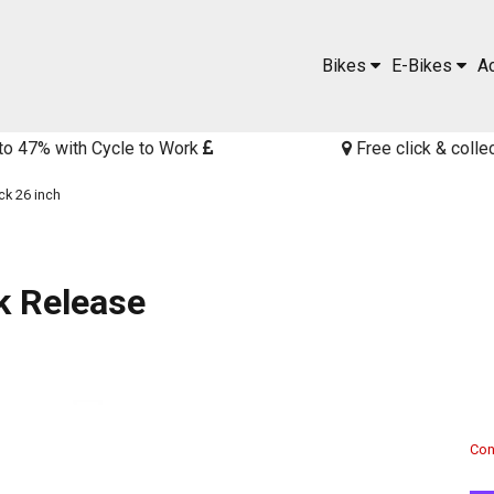
Bikes
E-Bikes
A
to 47% with Cycle to Work
Free click & colle
ck 26 inch
k Release
Cont