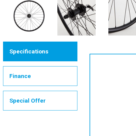
Specifications
Finance
Special Offer