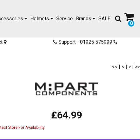
ccessories
Helmets
Service
Brands
SALE
0
ct
Support - 01925 575999
<<
|
<
|
>
|
>>
£64.99
act Store For Availability