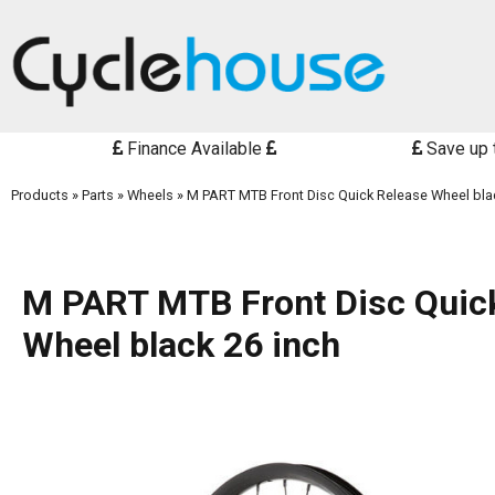
Finance Available
Save up 
Products
»
Parts
»
Wheels
»
M PART MTB Front Disc Quick Release Wheel bla
M PART MTB Front Disc Quic
Wheel black 26 inch