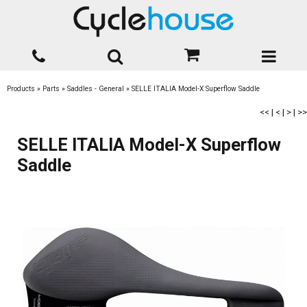
Products
»
Parts
»
Saddles - General
»
SELLE ITALIA Model-X Superflow Saddle
<<
|
<
|
>
|
>>
SELLE ITALIA Model-X Superflow
Saddle