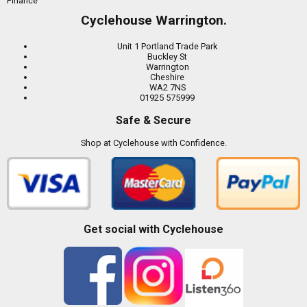
Finance
Cyclehouse Warrington.
Unit 1 Portland Trade Park
Buckley St
Warrington
Cheshire
WA2 7NS
01925 575999
Safe & Secure
Shop at Cyclehouse with Confidence.
Get social with Cyclehouse