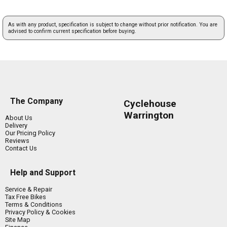
As with any product, specification is subject to change without prior notification. You are
advised to confirm current specification before buying.
The Company
Cyclehouse
Warrington
About Us
Delivery
Our Pricing Policy
Reviews
Contact Us
Help and Support
Service & Repair
Tax Free Bikes
Terms & Conditions
Privacy Policy & Cookies
Site Map