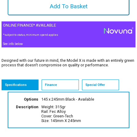
ONLINE FINANCE* AVAILABLE
*subject to status, minimum spend applies
See info below
Designed with our future in mind, the Model X is made with an entirely green
process that doesn't compromise on quality or performance.
Specifications
Finance
Special Offer
Options
145 x 245mm Black
- Available
Description
Weight: 315gr
Rail: Fec Alloy
Cover: Green-Tech
Size: 145mm X 245mm