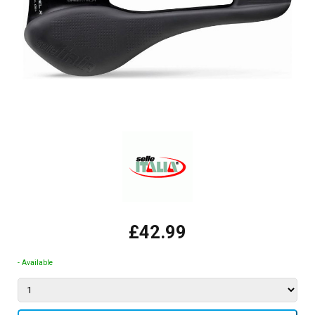
£42.99
- Available