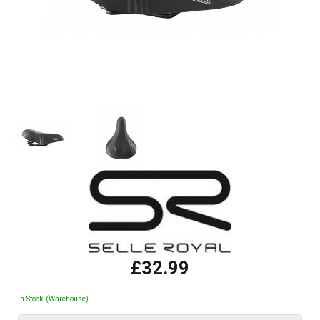
£32.99
In Stock (Warehouse)