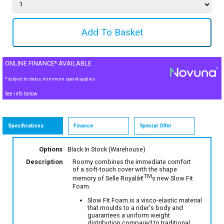
ONLINE FINANCE* AVAILABLE
*subject to status, minimum spend applies
See info below
Specifications
Finance
Special Offer
Options
Black
In Stock (Warehouse)
Description
Roomy combines the immediate comfort
of a soft-touch cover with the shape
TM
memory of Selle Royalâ€
s new Slow Fit
Foam.
Slow Fit Foam is a visco-elastic material
that moulds to a rider's body and
guarantees a uniform weight
distribution compared to traditional