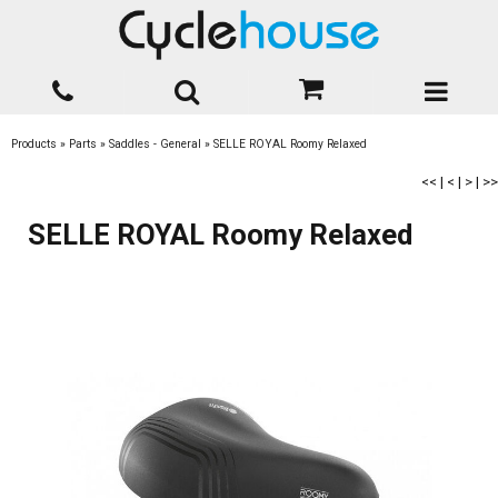
Products
»
Parts
»
Saddles - General
»
SELLE ROYAL Roomy Relaxed
<<
|
<
|
>
|
>>
SELLE ROYAL Roomy Relaxed