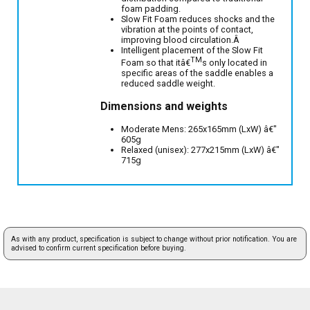
foam padding.
Slow Fit Foam reduces shocks and the
vibration at the points of contact,
improving blood circulation.Â
Intelligent placement of the Slow Fit
TM
Foam so that itâ€
s only located in
specific areas of the saddle enables a
reduced saddle weight.
Dimensions and weights
Moderate Mens: 265x165mm (LxW) â€"
605g
Relaxed (unisex): 277x215mm (LxW) â€"
715g
As with any product, specification is subject to change without prior notification. You are
advised to confirm current specification before buying.