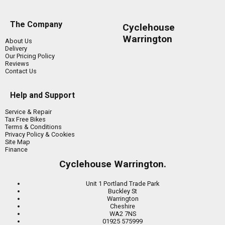
The Company
Cyclehouse
Warrington
About Us
Delivery
Our Pricing Policy
Reviews
Contact Us
Help and Support
Service & Repair
Tax Free Bikes
Terms & Conditions
Privacy Policy & Cookies
Site Map
Finance
Cyclehouse Warrington.
Unit 1 Portland Trade Park
Buckley St
Warrington
Cheshire
WA2 7NS
01925 575999