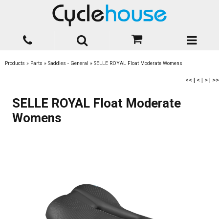
Products
»
Parts
»
Saddles - General
»
SELLE ROYAL Float Moderate Womens
<<
|
<
|
>
|
>>
SELLE ROYAL Float Moderate
Womens