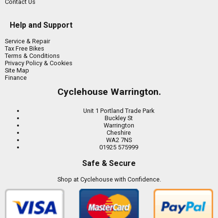
Contact Us
Help and Support
Service & Repair
Tax Free Bikes
Terms & Conditions
Privacy Policy & Cookies
Site Map
Finance
Cyclehouse Warrington.
Unit 1 Portland Trade Park
Buckley St
Warrington
Cheshire
WA2 7NS
01925 575999
Safe & Secure
Shop at Cyclehouse with Confidence.