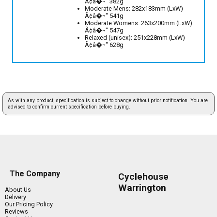
Ã¢â�¬" 382g
Moderate Mens: 282x183mm (LxW)
Ã¢â�¬" 541g
Moderate Womens: 263x200mm (LxW)
Ã¢â�¬" 547g
Relaxed (unisex): 251x228mm (LxW)
Ã¢â�¬" 628g
As with any product, specification is subject to change without prior notification. You are
advised to confirm current specification before buying.
The Company
Cyclehouse
Warrington
About Us
Delivery
Our Pricing Policy
Reviews