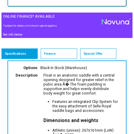
ONLINE FINANCE* AVAILABLE
*subject to status, minimum spend applies
See info below
Specifications
Finance
Special Offer
Options
Black
In Stock (Warehouse)
Description
Float is an anatomic saddle with a central
opening designed for greater relief in the
pubic area.Ã� The foam padding is
supportive and helps evenly distribute
body weight for great comfort.
Features an integrated Clip System for
the easy attachment of Selle Royal
saddle bags and accessories.
Dimensions and weights
Athletic (unisex): 267x161mm (LxW)