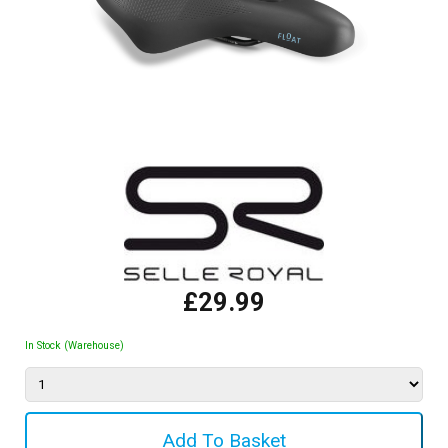
£29.99
In Stock (Warehouse)