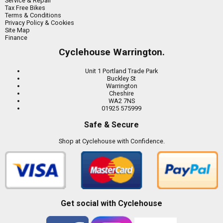
Service & Repair
Tax Free Bikes
Terms & Conditions
Privacy Policy & Cookies
Site Map
Finance
Cyclehouse Warrington.
Unit 1 Portland Trade Park
Buckley St
Warrington
Cheshire
WA2 7NS
01925 575999
Safe & Secure
Shop at Cyclehouse with Confidence.
Get social with Cyclehouse