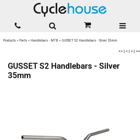
Products
»
Parts
»
Handlebars - MTB
»
GUSSET S2 Handlebars - Silver 35mm
<<
|
<
|
>
|
>>
GUSSET S2 Handlebars - Silver
35mm