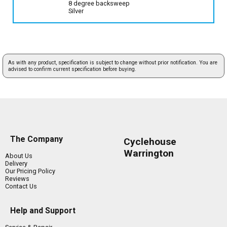
8 degree backsweep
Silver
As with any product, specification is subject to change without prior notification. You are
advised to confirm current specification before buying.
The Company
Cyclehouse
Warrington
About Us
Delivery
Our Pricing Policy
Reviews
Contact Us
Help and Support