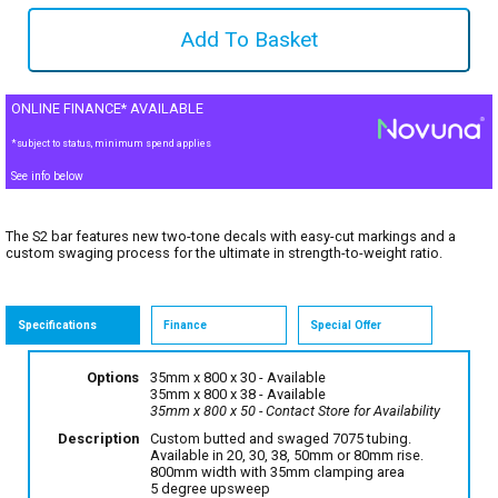
ONLINE FINANCE* AVAILABLE
*subject to status, minimum spend applies
See info below
The S2 bar features new two-tone decals with easy-cut markings and a
custom swaging process for the ultimate in strength-to-weight ratio.
Specifications
Finance
Special Offer
Options
35mm x 800 x 30
- Available
35mm x 800 x 38
- Available
35mm x 800 x 50
- Contact Store for Availability
Description
Custom butted and swaged 7075 tubing.
Available in 20, 30, 38, 50mm or 80mm rise.
800mm width with 35mm clamping area
5 degree upsweep