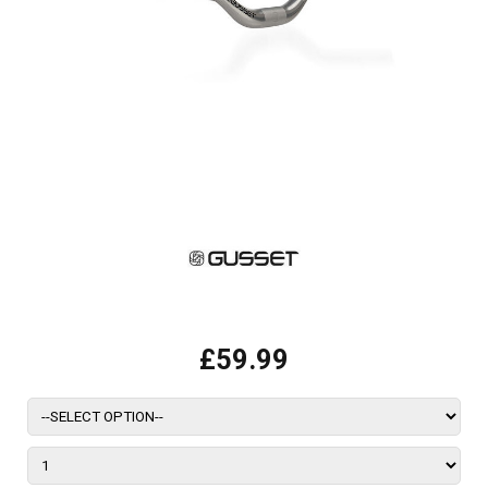
£59.99