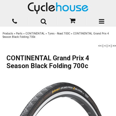
Products
»
Parts
»
CONTINENTAL
»
Tyres - Road 700C
»
CONTINENTAL Grand Prix 4
Season Black Folding 700c
<<
|
<
|
>
|
>>
CONTINENTAL Grand Prix 4
Season Black Folding 700c