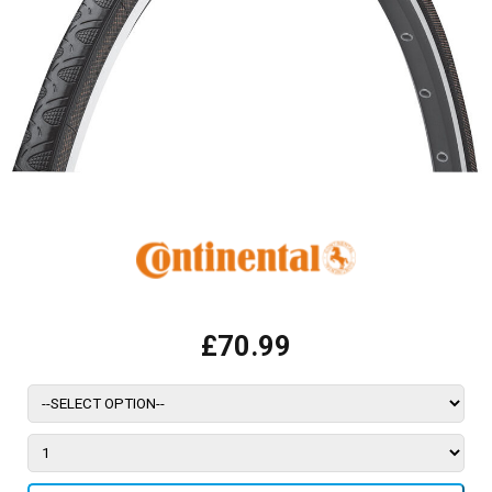
£70.99