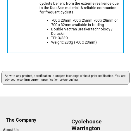
cyclists benefit from the extreme resilience due
to the DuraSkin material. A reliable companion
for frequent cyclists.
700 x 23mm 700 x 25mm 700 x 28mm or
700 x 32mm available in folding
Double Vectran Breaker technology /
Duraskin
TPI: 3/330
Weight: 230g (700 x 23mm)
As with any product, specification is subject to change without prior notification. You are
advised to confirm current specification before buying.
The Company
Cyclehouse
Warrington
About Us