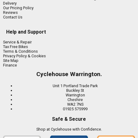
Delivery
Our Pricing Policy
Reviews
Contact Us
Help and Support
Service & Repair
Tax Free Bikes
Terms & Conditions
Privacy Policy & Cookies
Site Map
Finance
Cyclehouse Warrington.
Unit 1 Portland Trade Park
Buckley St
Warrington
Cheshire
WA2 7NS
01925 575999
Safe & Secure
Shop at Cyclehouse with Confidence.