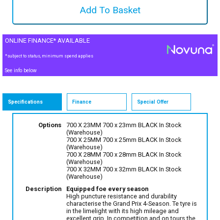
ONLINE FINANCE* AVAILABLE
*subject to status, minimum spend applies
See info below
Specifications
Finance
Special Offer
Options
700 X 23MM 700 x 23mm BLACK
In Stock
(Warehouse)
700 X 25MM 700 x 25mm BLACK
In Stock
(Warehouse)
700 X 28MM 700 x 28mm BLACK
In Stock
(Warehouse)
700 X 32MM 700 x 32mm BLACK
In Stock
(Warehouse)
Description
Equipped foe every season
High puncture resistance and durability
characterise the Grand Prix 4-Season. Te tyre is
in the limelight with its high mileage and
excellent grip. In competition and on tours the