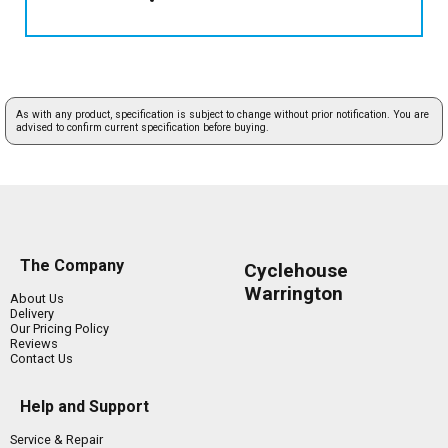
As with any product, specification is subject to change without prior notification. You are
advised to confirm current specification before buying.
The Company
Cyclehouse
Warrington
About Us
Delivery
Our Pricing Policy
Reviews
Contact Us
Help and Support
Service & Repair