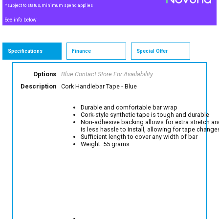
*subject to status, minimum spend applies
See info below
Specifications
Finance
Special Offer
Options
Blue
Contact Store For Availability
Description
Cork Handlebar Tape - Blue
Durable and comfortable bar wrap
Cork-style synthetic tape is tough and durable
Non-adhesive backing allows for extra stretch a
is less hassle to install, allowing for tape change
Sufficient length to cover any width of bar
Weight: 55 grams