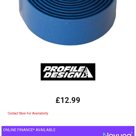
£12.99
Contact Store For Availability
ONLINE FINANCE* AVAILABLE