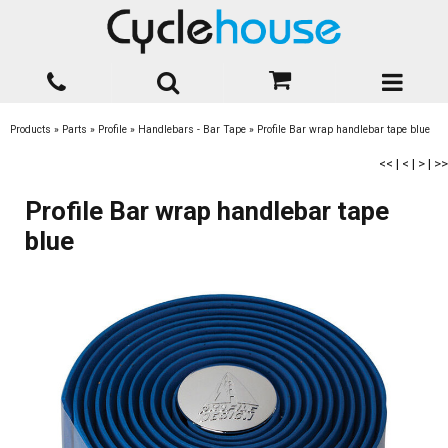
Products
»
Parts
»
Profile
»
Handlebars - Bar Tape
»
Profile Bar wrap handlebar tape blue
<<
|
<
|
>
|
>>
Profile Bar wrap handlebar tape
blue