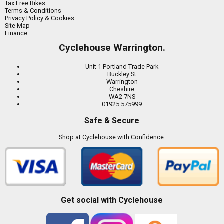
Tax Free Bikes
Terms & Conditions
Privacy Policy & Cookies
Site Map
Finance
Cyclehouse Warrington.
Unit 1 Portland Trade Park
Buckley St
Warrington
Cheshire
WA2 7NS
01925 575999
Safe & Secure
Shop at Cyclehouse with Confidence.
Get social with Cyclehouse