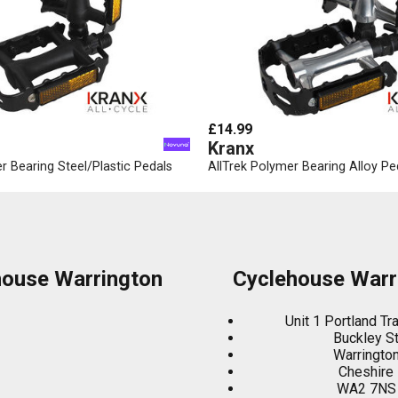
£14.99
Kranx
r Bearing Steel/Plastic Pedals
AllTrek Polymer Bearing Alloy Pe
house Warrington
Cyclehouse Warr
Unit 1 Portland Tr
Buckley S
Warringto
Cheshire
WA2 7NS