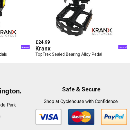
£24.99
Kranx
dals
TopTrek Sealed Bearing Alloy Pedal
Safe & Secure
ington.
Shop at Cyclehouse with Confidence.
ade Park
t
n