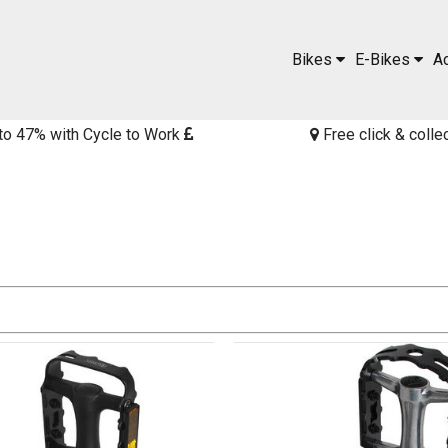
Bikes
E-Bikes
A
to 47% with Cycle to Work
Free click & colle