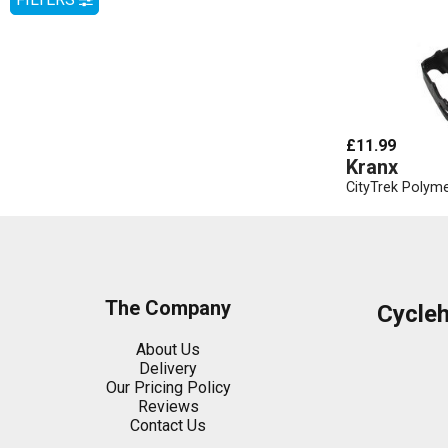
£11.99
Kranx
CityTrek Polyme
The Company
Cycle
About Us
Delivery
Our Pricing Policy
Reviews
Contact Us