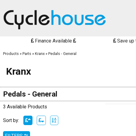
Finance Available
Save up 
Products
»
Parts
»
Kranx
»
Pedals - General
Kranx
Pedals - General
3 Available Products
Sort by:
FILTERS