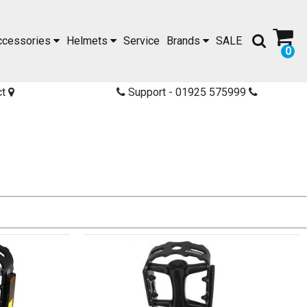
ccessories
Helmets
Service
Brands
SALE
0
ct
Support - 01925 575999