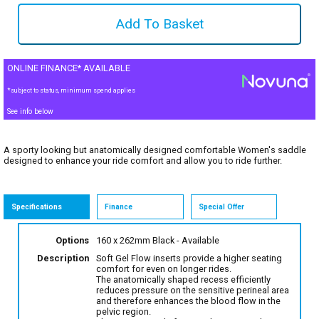
ONLINE FINANCE* AVAILABLE
*subject to status, minimum spend applies
See info below
A sporty looking but anatomically designed comfortable Women's saddle
designed to enhance your ride comfort and allow you to ride further.
Specifications
Finance
Special Offer
Options
160 x 262mm Black
- Available
Description
Soft Gel Flow inserts provide a higher seating
comfort for even on longer rides.
The anatomically shaped recess efficiently
reduces pressure on the sensitive perineal area
and therefore enhances the blood flow in the
pelvic region.