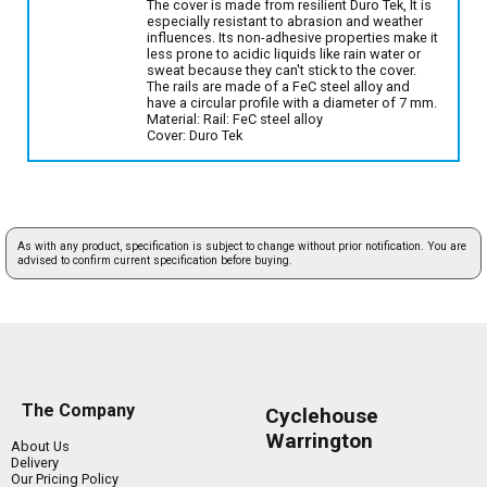
The cover is made from resilient Duro Tek, It is
especially resistant to abrasion and weather
influences. Its non-adhesive properties make it
less prone to acidic liquids like rain water or
sweat because they can't stick to the cover.
The rails are made of a FeC steel alloy and
have a circular profile with a diameter of 7 mm.
Material: Rail: FeC steel alloy
Cover: Duro Tek
As with any product, specification is subject to change without prior notification. You are
advised to confirm current specification before buying.
The Company
Cyclehouse
Warrington
About Us
Delivery
Our Pricing Policy