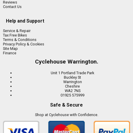
Reviews
Contact Us
Help and Support
Service & Repair
Tax Free Bikes
Terms & Conditions
Privacy Policy & Cookies
Site Map
Finance
Cyclehouse Warrington.
Unit 1 Portland Trade Park
Buckley St
Warrington
Cheshire
WA2 7NS
01925 575999
Safe & Secure
Shop at Cyclehouse with Confidence.