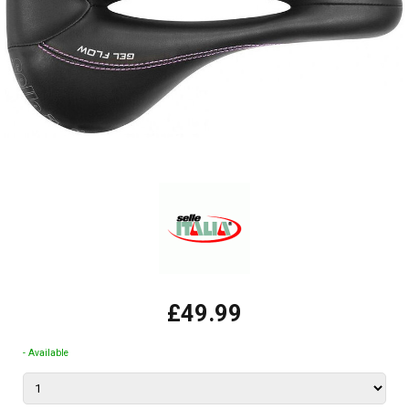
£49.99
- Available