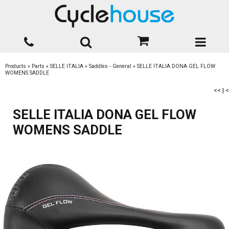
Products
»
Parts
»
SELLE ITALIA
»
Saddles - General
»
SELLE ITALIA DONA GEL FLOW
WOMENS SADDLE
<<
|
<
SELLE ITALIA DONA GEL FLOW
WOMENS SADDLE