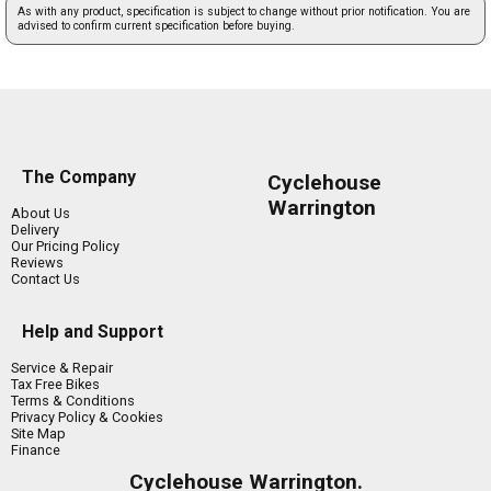
As with any product, specification is subject to change without prior notification. You are
advised to confirm current specification before buying.
The Company
Cyclehouse
Warrington
About Us
Delivery
Our Pricing Policy
Reviews
Contact Us
Help and Support
Service & Repair
Tax Free Bikes
Terms & Conditions
Privacy Policy & Cookies
Site Map
Finance
Cyclehouse Warrington.