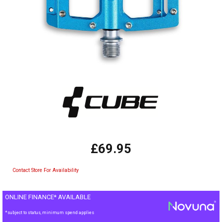
£69.95
Contact Store For Availability
ONLINE FINANCE* AVAILABLE
*subject to status, minimum spend applies