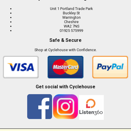
Unit 1 Portland Trade Park
Buckley St
Warrington
Cheshire
WA2 7NS
01925 575999
Safe & Secure
Shop at Cyclehouse with Confidence.
Get social with Cyclehouse