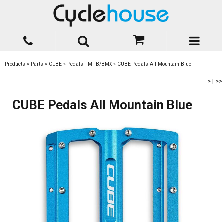
Products
»
Parts
»
CUBE
»
Pedals - MTB/BMX
»
CUBE Pedals All Mountain Blue
>
|
>>
CUBE Pedals All Mountain Blue