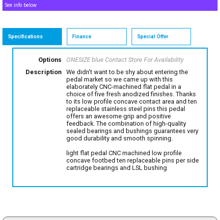
See info below
Specifications
Finance
Special Offer
Options
ONESIZE blue
Contact Store For Availability
Description
We didn't want to be shy about entering the
pedal market so we came up with this
elaborately CNC-machined flat pedal in a
choice of five fresh anodized finishes. Thanks
to its low profile concave contact area and ten
replaceable stainless steel pins this pedal
offers an awesome grip and positive
feedback. The combination of high-quality
sealed bearings and bushings guarantees very
good durability and smooth spinning.
light flat pedal CNC machined low profile
concave footbed ten replaceable pins per side
cartridge bearings and LSL bushing