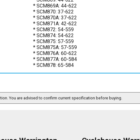
* SCM869A: 44-622
* SCM870: 37-622
* SCM870A: 37-622
* SCM871A: 42-622
* SCM872: 54-559
* SCM874: 54-622
* SCM875: 57-559
* SCM875A: 57-559
* SCM876A: 60-622
* SCM877A: 60-584
* SCM878: 65-584
ation. You are advised to confirm current specification before buying.