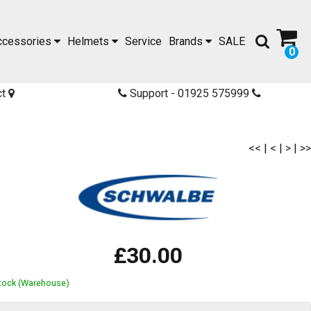
ccessories
Helmets
Service
Brands
SALE
0
ct
Support - 01925 575999
<<
|
<
|
>
|
>>
£30.00
Stock (Warehouse)