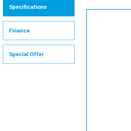
Specifications
Finance
Special Offer