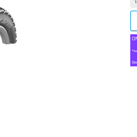
ON
*su
Se