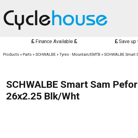
Finance Available
Save up 
Products
»
Parts
»
SCHWALBE
»
Tyres - Mountain/EMTB
»
SCHWALBE Smart S
SCHWALBE Smart Sam Pefo
26x2.25 Blk/Wht