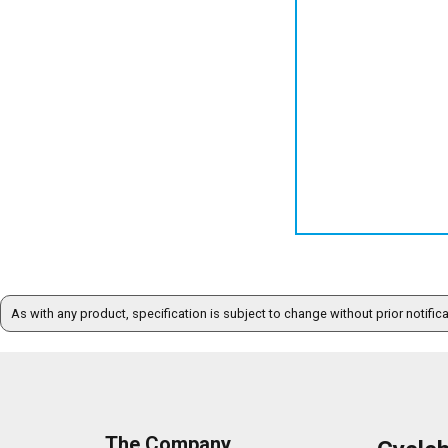
As with any product, specification is subject to change without prior notific
The Company