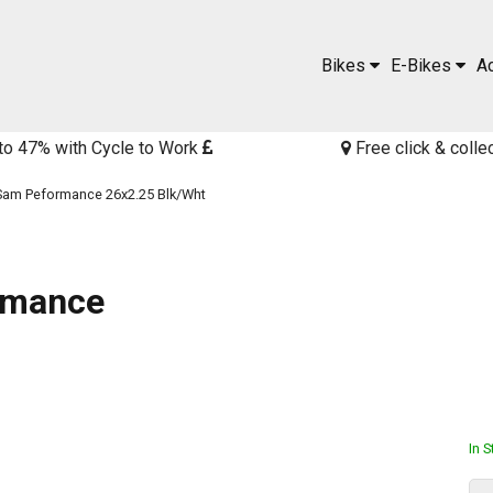
Bikes
E-Bikes
A
to 47% with Cycle to Work
Free click & colle
am Peformance 26x2.25 Blk/Wht
rmance
In 