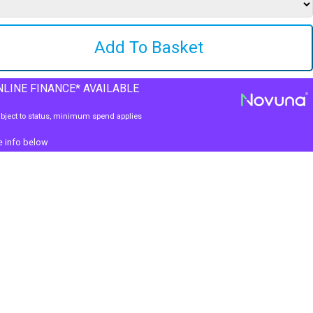
LINE FINANCE* AVAILABLE
bject to status, minimum spend applies
e info below