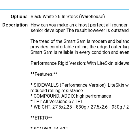
Options
Black White 26
In Stock (Warehouse)
Description
How can you make an almost perfect all-rounder 
senior developer. The result however is outstand
The tread of the Smart Sam is modern and balanc
provides comfortable rolling; the edged outer lu
Smart Sam is reliable in every condition and even 
Performance Rigid Version: With LiteSkin sidewa
**Features:**
* SIDEWALLS (Performance Version): LiteSkin whi
reduced rolling resistance
* COMPOUND: ADDIX high performance
* TPI: All Versions 67 TPI
* WEIGHT: 27.5x2.25 - 830g / 27.5x2.6 - 930g / 
**ETRTO**
* SCM869: 44-622