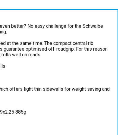
even better? No easy challenge for the Schwalbe
ing.
ed at the same time. The compact central rib
gs guarantee optimised off-roadgrip. For this reason
rolls well on roads.
lls
ch offers light thin sidewalls for weight saving and
29x2.25 885g