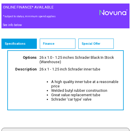
ONLINE FINANCE* AVAILABLE
*subject to status, minimum spend applies
See info below
Specifications
Finance
Special Offer
Options
26 x 1.0 - 1.25 inches Schrader Black
In Stock
(Warehouse)
Description
26 x 1 - 1.25 inch Schrader inner tube
A high quality inner tube at a reasonable
price
Welded butyl rubber construction
Great value replacement tube
Schrader 'car type' valve