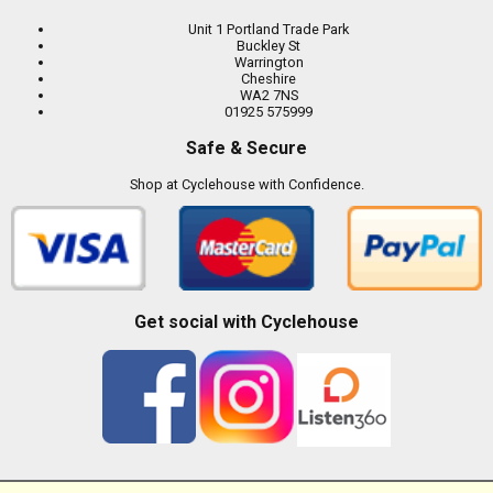
Unit 1 Portland Trade Park
Buckley St
Warrington
Cheshire
WA2 7NS
01925 575999
Safe & Secure
Shop at Cyclehouse with Confidence.
Get social with Cyclehouse