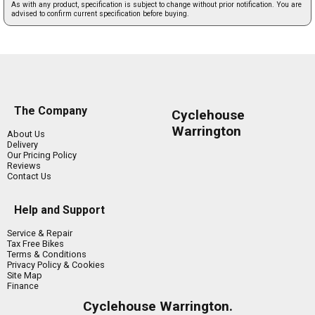
As with any product, specification is subject to change without prior notification. You are
advised to confirm current specification before buying.
The Company
Cyclehouse
Warrington
About Us
Delivery
Our Pricing Policy
Reviews
Contact Us
Help and Support
Service & Repair
Tax Free Bikes
Terms & Conditions
Privacy Policy & Cookies
Site Map
Finance
Cyclehouse Warrington.