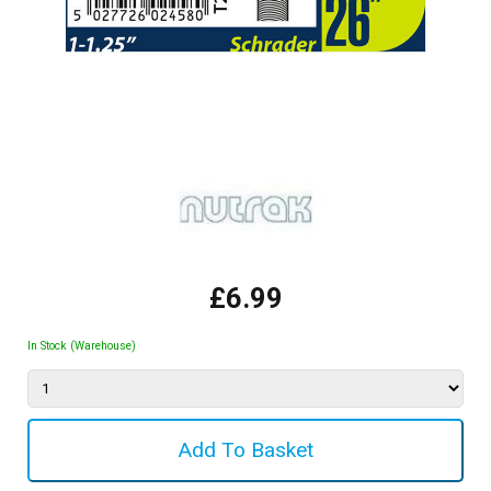
£6.99
In Stock (Warehouse)