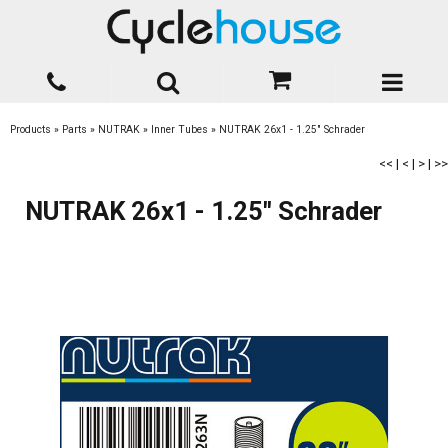
Products
»
Parts
»
NUTRAK
»
Inner Tubes
»
NUTRAK 26x1 - 1.25" Schrader
<<
|
<
|
>
|
>>
NUTRAK 26x1 - 1.25" Schrader