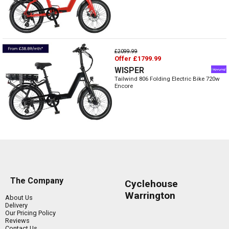
£2099.99
Offer £1799.99
WISPER
Tailwind 806 Folding Electric Bike 720w
Encore
The Company
Cyclehouse
Warrington
About Us
Delivery
Our Pricing Policy
Reviews
Contact Us