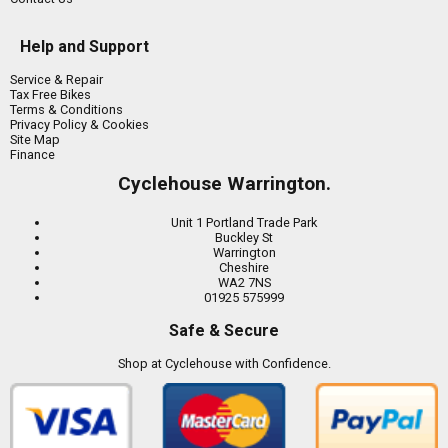
Help and Support
Service & Repair
Tax Free Bikes
Terms & Conditions
Privacy Policy & Cookies
Site Map
Finance
Cyclehouse Warrington.
Unit 1 Portland Trade Park
Buckley St
Warrington
Cheshire
WA2 7NS
01925 575999
Safe & Secure
Shop at Cyclehouse with Confidence.