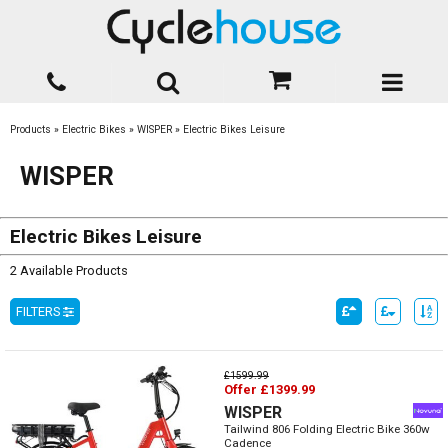
Products
»
Electric Bikes
»
WISPER
»
Electric Bikes Leisure
WISPER
Electric Bikes Leisure
2 Available Products
FILTERS
£1599.99
Offer £1399.99
WISPER
Tailwind 806 Folding Electric Bike 360w
Cadence