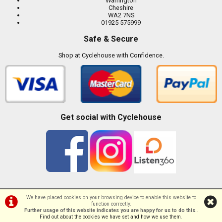
Warrington
Cheshire
WA2 7NS
01925 575999
Safe & Secure
Shop at Cyclehouse with Confidence.
Get social with Cyclehouse
We have placed cookies on your browsing device to enable this website to
function correctly.
©Cyclehouse | Powered by
i-BikeShop
Software ©2001-2026
SiWIS Ltd
Further usage of this website indicates you are happy for us to do this.
.
Find out about the cookies we have set and how we use them
.
//