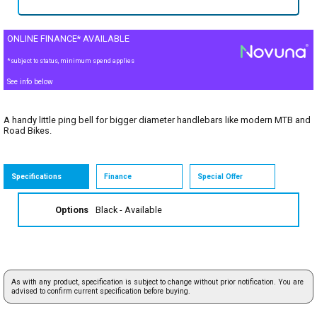
ONLINE FINANCE* AVAILABLE
*subject to status, minimum spend applies
See info below
A handy little ping bell for bigger diameter handlebars like modern MTB and
Road Bikes.
Specifications
Finance
Special Offer
Options
Black
- Available
As with any product, specification is subject to change without prior notification. You are
advised to confirm current specification before buying.