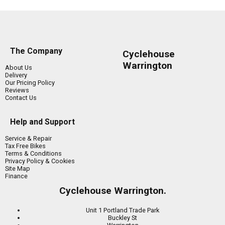
The Company
Cyclehouse
Warrington
About Us
Delivery
Our Pricing Policy
Reviews
Contact Us
Help and Support
Service & Repair
Tax Free Bikes
Terms & Conditions
Privacy Policy & Cookies
Site Map
Finance
Cyclehouse Warrington.
Unit 1 Portland Trade Park
Buckley St