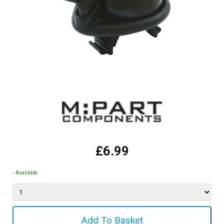
£6.99
- Available