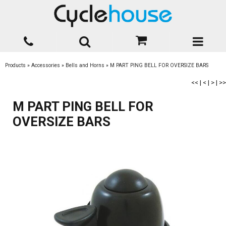
Products
»
Accessories
»
Bells and Horns
»
M PART PING BELL FOR OVERSIZE BARS
<<
|
<
|
>
|
>>
M PART PING BELL FOR
OVERSIZE BARS