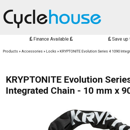
Finance Available
Save up 
Products
»
Accessories
»
Locks
»
KRYPTONITE Evolution Series 4 1090 Integ
KRYPTONITE Evolution Serie
Integrated Chain - 10 mm x 9