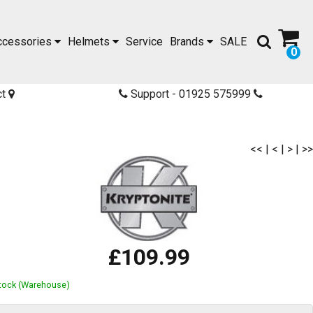
ccessories
Helmets
Service
Brands
SALE
0
ct
Support - 01925 575999
<<
|
<
|
>
|
>>
£109.99
Stock (Warehouse)