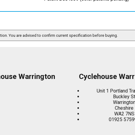
ation. You are advised to confirm current specification before buying.
house Warrington
Cyclehouse Warr
Unit 1 Portland Tr
Buckley S
Warringto
Cheshire
WA2 7NS
01925 5759