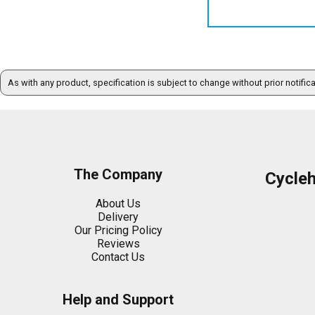
As with any product, specification is subject to change without prior notific
The Company
Cycle
About Us
Delivery
Our Pricing Policy
Reviews
Contact Us
Help and Support