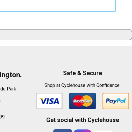
Safe & Secure
ington.
Shop at Cyclehouse with Confidence.
ade Park
t
n
99
Get social with Cyclehouse