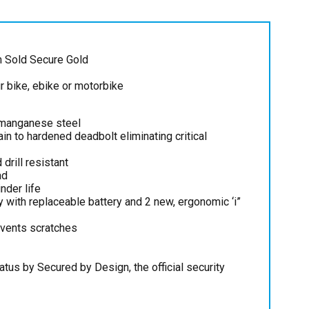
m Sold Secure Gold
ur bike, ebike or motorbike
 manganese steel
n to hardened deadbolt eliminating critical
 drill resistant
ad
nder life
y with replaceable battery and 2 new, ergonomic ‘i”
events scratches
atus by Secured by Design, the official security