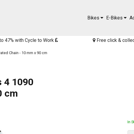
Bikes
E-Bikes
A
to 47% with Cycle to Work
Free click & colle
rated Chain - 10 mm x 90 cm
s 4 1090
0 cm
In 