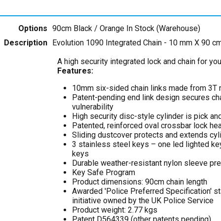
Options
90cm Black / Orange
In Stock (Warehouse)
Description
Evolution 1090 Integrated Chain - 10 mm X 90 c
A high security integrated lock and chain for yo
Features:
10mm six-sided chain links made from 3T
Patent-pending end link design secures chai
vulnerability
High security disc-style cylinder is pick and
Patented, reinforced oval crossbar lock he
Sliding dustcover protects and extends cyli
3 stainless steel keys – one led lighted ke
keys
Durable weather-resistant nylon sleeve pr
Key Safe Program
Product dimensions: 90cm chain length
Awarded 'Police Preferred Specification' st
initiative owned by the UK Police Service
Product weight: 2.77 kgs
Patent D564339 (other patents pending)