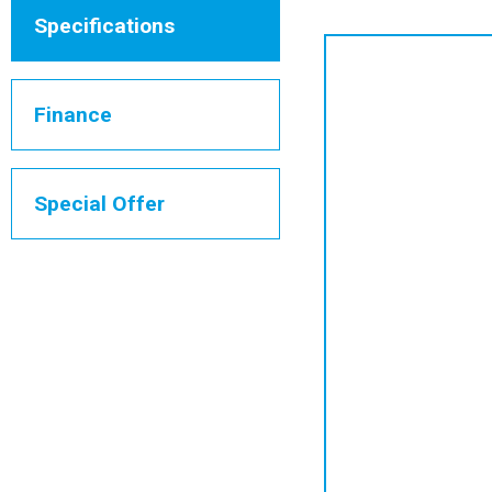
Specifications
Finance
Special Offer