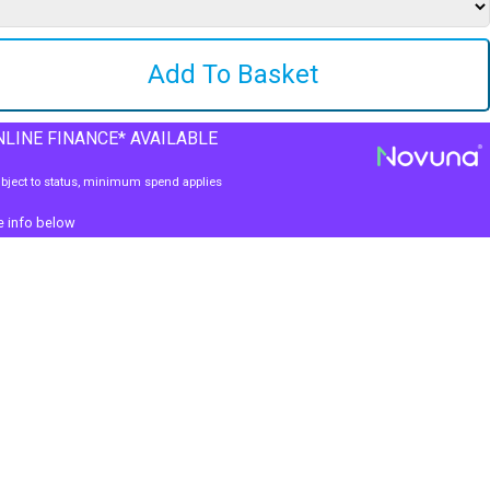
LINE FINANCE* AVAILABLE
bject to status, minimum spend applies
e info below