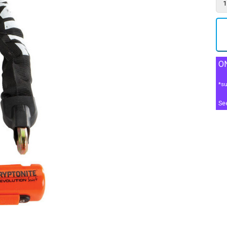
ON
*su
Se