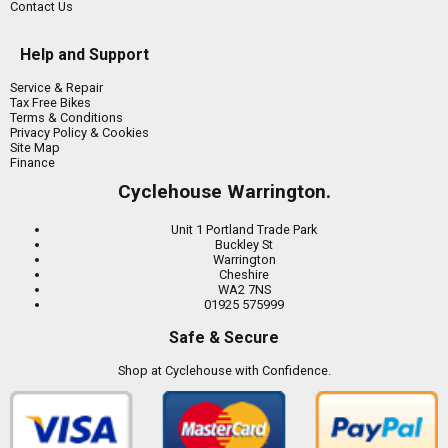
Contact Us
Help and Support
Service & Repair
Tax Free Bikes
Terms & Conditions
Privacy Policy & Cookies
Site Map
Finance
Cyclehouse Warrington.
Unit 1 Portland Trade Park
Buckley St
Warrington
Cheshire
WA2 7NS
01925 575999
Safe & Secure
Shop at Cyclehouse with Confidence.