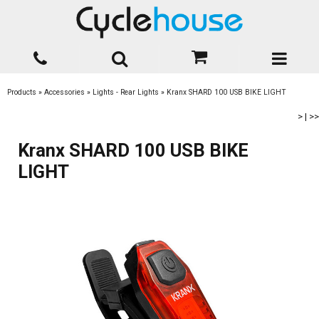
Products
»
Accessories
»
Lights - Rear Lights
»
Kranx SHARD 100 USB BIKE LIGHT
>
|
>>
Kranx SHARD 100 USB BIKE
LIGHT