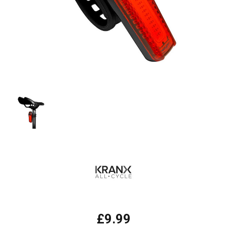
£9.99