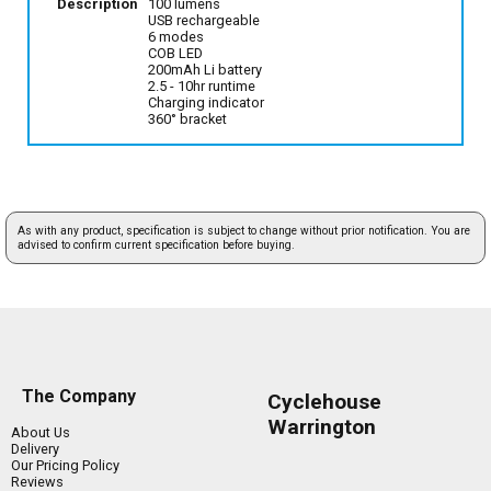
Description
100 lumens
USB rechargeable
6 modes
COB LED
200mAh Li battery
2.5 - 10hr runtime
Charging indicator
360° bracket
As with any product, specification is subject to change without prior notification. You are
advised to confirm current specification before buying.
The Company
Cyclehouse
Warrington
About Us
Delivery
Our Pricing Policy
Reviews