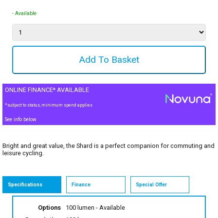
- Available
ONLINE FINANCE* AVAILABLE
*subject to status, minimum spend applies
See info below
Bright and great value, the Shard is a perfect companion for commuting and
leisure cycling.
Specifications
Finance
Special Offer
Options
100 lumen
- Available