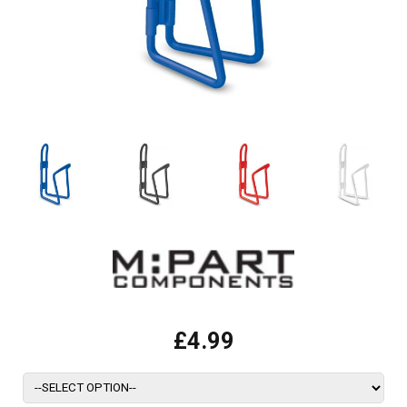
£4.99