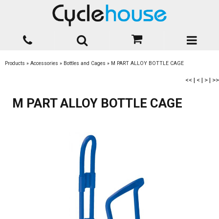
Products
»
Accessories
»
Bottles and Cages
»
M PART ALLOY BOTTLE CAGE
<<
|
<
|
>
|
>>
M PART ALLOY BOTTLE CAGE