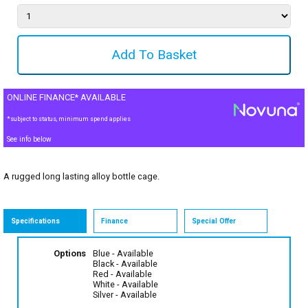
ONLINE FINANCE* AVAILABLE
*subject to status, minimum spend applies
See info below
A rugged long lasting alloy bottle cage.
Specifications
Finance
Special Offer
Options
Blue
- Available
Black
- Available
Red
- Available
White
- Available
Silver
- Available