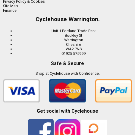
Privacy Policy & Cookies
Site Map
Finance
Cyclehouse Warrington.
Unit 1 Portland Trade Park
Buckley St
Warrington
Cheshire
WA2 7NS
01925 575999
Safe & Secure
Shop at Cyclehouse with Confidence.
Get social with Cyclehouse