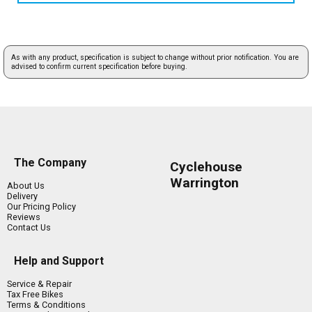
As with any product, specification is subject to change without prior notification. You are
advised to confirm current specification before buying.
The Company
Cyclehouse
Warrington
About Us
Delivery
Our Pricing Policy
Reviews
Contact Us
Help and Support
Service & Repair
Tax Free Bikes
Terms & Conditions