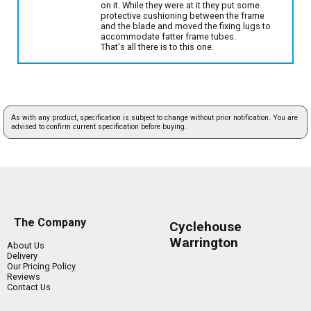
on it. While they were at it they put some
protective cushioning between the frame
and the blade and moved the fixing lugs to
accommodate fatter frame tubes.
That's all there is to this one.
As with any product, specification is subject to change without prior notification. You are
advised to confirm current specification before buying.
The Company
Cyclehouse
Warrington
About Us
Delivery
Our Pricing Policy
Reviews
Contact Us