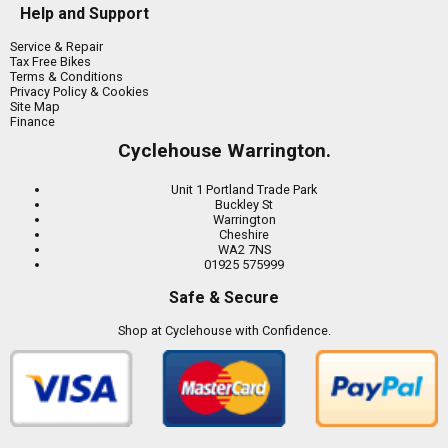
Help and Support
Service & Repair
Tax Free Bikes
Terms & Conditions
Privacy Policy & Cookies
Site Map
Finance
Cyclehouse Warrington.
Unit 1 Portland Trade Park
Buckley St
Warrington
Cheshire
WA2 7NS
01925 575999
Safe & Secure
Shop at Cyclehouse with Confidence.