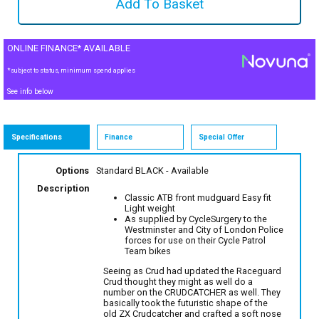
ONLINE FINANCE* AVAILABLE
*subject to status, minimum spend applies
See info below
Specifications
Finance
Special Offer
Options
Standard BLACK
- Available
Description
Classic ATB front mudguard Easy fit
Light weight
As supplied by CycleSurgery to the
Westminster and City of London Police
forces for use on their Cycle Patrol
Team bikes
Seeing as Crud had updated the Raceguard
Crud thought they might as well do a
number on the CRUDCATCHER as well. They
basically took the futuristic shape of the
old ZX Crudcatcher and crafted a soft nose