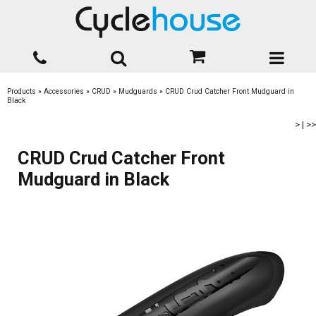
Products
»
Accessories
»
CRUD
»
Mudguards
»
CRUD Crud Catcher Front Mudguard in
Black
>
|
>>
CRUD Crud Catcher Front
Mudguard in Black