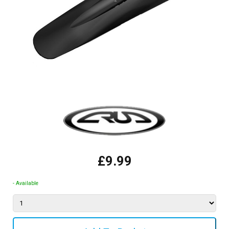
£9.99
- Available