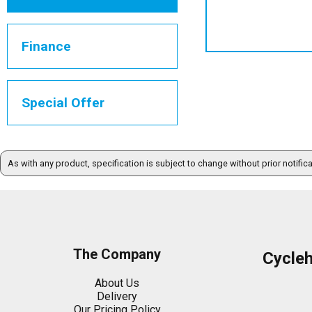
Finance
Special Offer
As with any product, specification is subject to change without prior notific
The Company
Cycle
About Us
Delivery
Our Pricing Policy