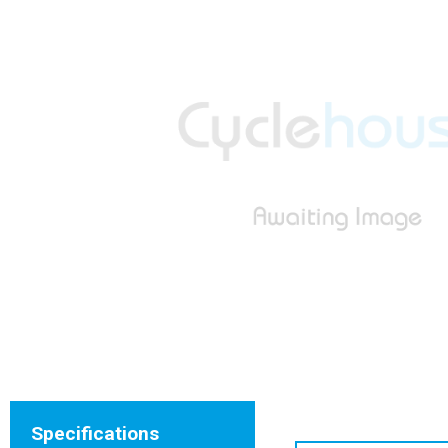
Specifications