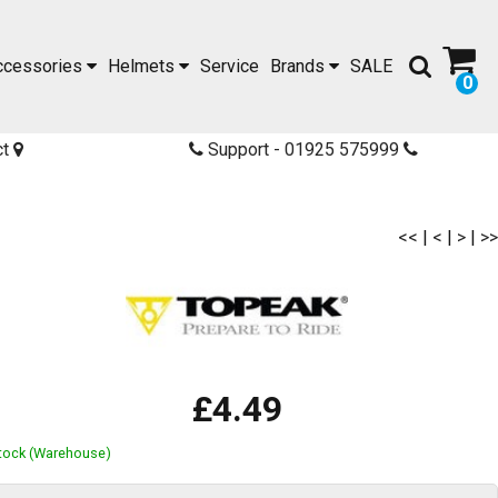
ccessories
Helmets
Service
Brands
SALE
0
ct
Support - 01925 575999
<<
|
<
|
>
|
>>
£4.49
Stock (Warehouse)