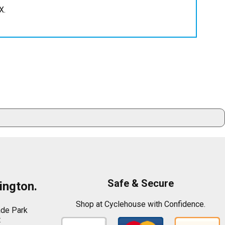
X.
Safe & Secure
ington.
Shop at Cyclehouse with Confidence.
ade Park
t