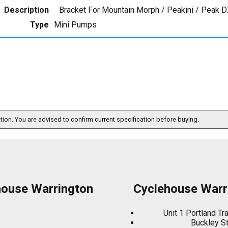
Description
Bracket For Mountain Morph / Peakini / Peak D
Type
Mini Pumps
ation. You are advised to confirm current specification before buying.
house Warrington
Cyclehouse Warr
Unit 1 Portland Tr
Buckley S