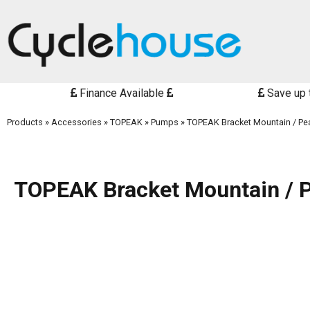
Finance Available
Save up 
Products
»
Accessories
»
TOPEAK
»
Pumps
»
TOPEAK Bracket Mountain / Pea
TOPEAK Bracket Mountain / P