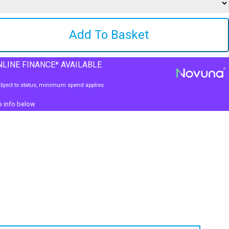
LINE FINANCE* AVAILABLE
bject to status, minimum spend applies
e info below