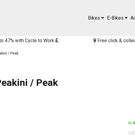
Bikes
E-Bikes
A
to 47% with Cycle to Work
Free click & colle
kini / Peak
eakini / Peak
In 