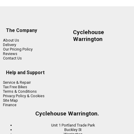
The Company
Cyclehouse
Warrington
About Us
Delivery
Our Pricing Policy
Reviews
Contact Us
Help and Support
Service & Repair
Tax Free Bikes
Terms & Conditions
Privacy Policy & Cookies
Site Map
Finance
Cyclehouse Warrington.
Unit 1 Portland Trade Park
Buckley St