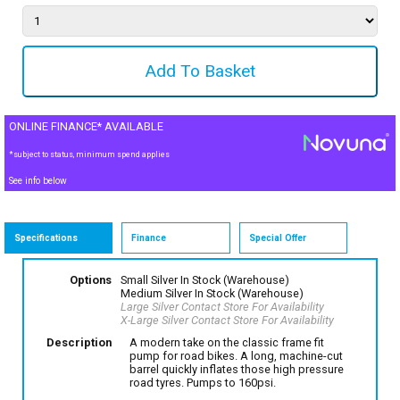
ONLINE FINANCE* AVAILABLE
*subject to status, minimum spend applies
See info below
Specifications
Finance
Special Offer
Options
Small Silver
In Stock (Warehouse)
Medium Silver
In Stock (Warehouse)
Large Silver
Contact Store For Availability
X-Large Silver
Contact Store For Availability
Description
A modern take on the classic frame fit
pump for road bikes. A long, machine-cut
barrel quickly inflates those high pressure
road tyres. Pumps to 160psi.