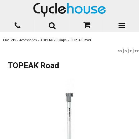
Products
»
Accessories
»
TOPEAK
»
Pumps
»
TOPEAK Road
<<
|
<
|
>
|
>>
TOPEAK Road