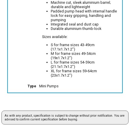
Machine cut, sleek aluminium barrel;
durable and lightweight
Padded pump head with internal handle
lock for easy gripping, handling and
pumping
Integrated seal and dust cap
Durable aluminium thumb-lock
Sizes available:
S for frame sizes 43-49cm
(17.1x1.7x1.2")
M for frame sizes 49-54cm
(19x1.7x1.2")
L for frame sizes 54-59cm
(21.1x1.7x1.2")
XL for frame sizes 59-64cm
(23x1.7x1.2")
Type
Mini Pumps
As with any product, specification is subject to change without prior notification. You are
advised to confirm current specification before buying.