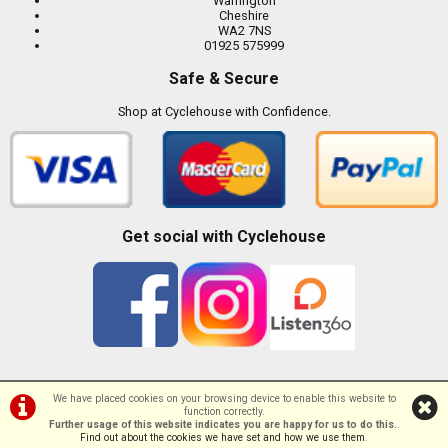
Warrington
Cheshire
WA2 7NS
01925 575999
Safe & Secure
Shop at Cyclehouse with Confidence.
Get social with Cyclehouse
We have placed cookies on your browsing device to enable this website to
function correctly.
©Cyclehouse | Powered by
i-BikeShop
Software ©2001-2026
SiWIS Ltd
Further usage of this website indicates you are happy for us to do this.
.
Find out about the cookies we have set and how we use them
.
//