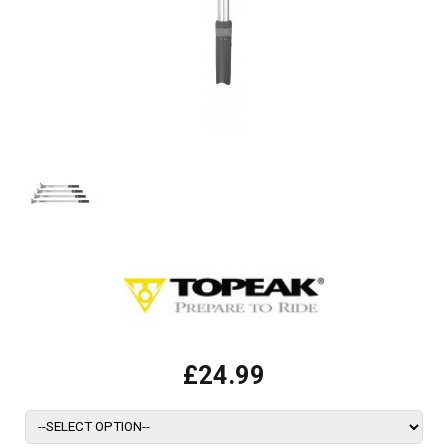
£24.99