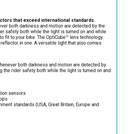
lectors that exceed international standards.
never both darkness and motion are detected by the
er safety both while the light is turned on and while
 to fit to your bike. The OptiCube™ lens technology
 reflector in one. A versatile light that also comes
 whenever both darkness and motion are detected by
g the rider safety both while the light is turned on and
otion sensors
tops
rnment standards (USA, Great Britain, Europe and