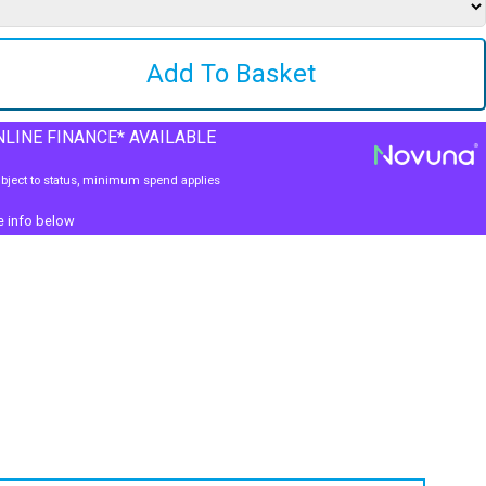
LINE FINANCE* AVAILABLE
bject to status, minimum spend applies
e info below