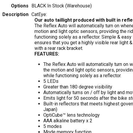
Options
BLACK
In Stock (Warehouse)
Description
CatEye:
Our auto taillight produced with built in ref
The Reflex Auto will automatically turn on whe
motion and light optic sensors, providing the rid
functioning solely as a reflector. Simple & easy
ensures that you get a highly visible rear light &
with a rear rack bracket.
FEATURES:
The Reflex Auto will automatically turn on
the motion and light optic sensors, providin
while functioning solely as a reflector.
5 LEDs
Greater than 180 degree visibility
Automatically turns on / off by light and m
Emits light for 50 seconds after the bike s
Built-in reflectors that meets highest gove
Japan)
OptiCube™ lens technology
AAA alkaline battery x 2
5 modes
Mode memory function