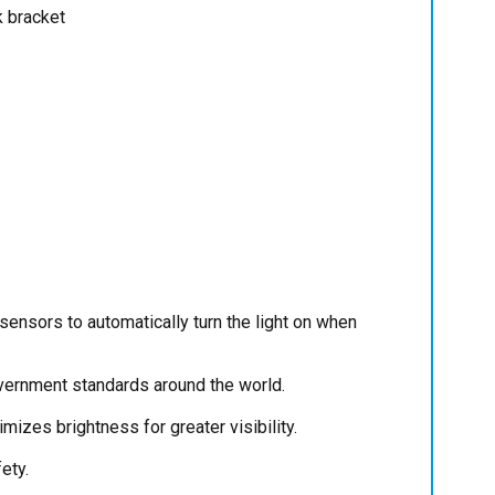
 bracket
 sensors to automatically turn the light on when
vernment standards around the world.
izes brightness for greater visibility.
ety.