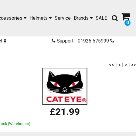
ccessories
Helmets
Service
Brands
SALE
0
ct
Support - 01925 575999
<<
|
<
|
>
|
>>
£21.99
Stock (Warehouse)