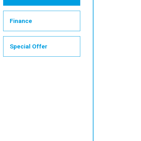
Finance
Special Offer