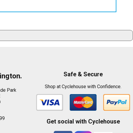
Safe & Secure
ington.
Shop at Cyclehouse with Confidence.
ade Park
t
n
99
Get social with Cyclehouse