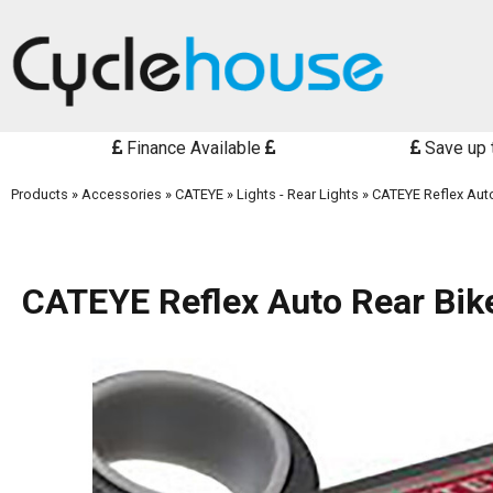
Finance Available
Save up 
Products
»
Accessories
»
CATEYE
»
Lights - Rear Lights
»
CATEYE Reflex Auto
CATEYE Reflex Auto Rear Bike