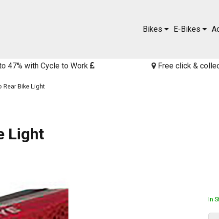
Bikes
E-Bikes
A
to 47% with Cycle to Work
Free click & colle
 Rear Bike Light
 Light
In 