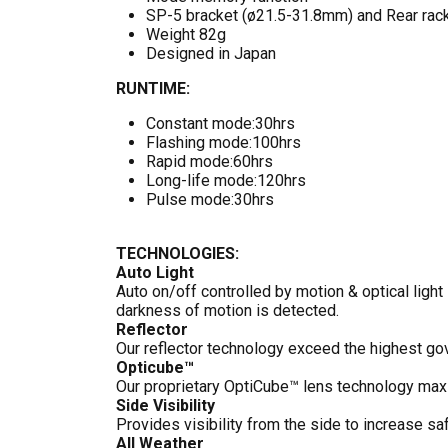
SP-5 bracket (ø21.5-31.8mm) and Rear rack
Weight 82g
Designed in Japan
RUNTIME:
Constant mode:30hrs
Flashing mode:100hrs
Rapid mode:60hrs
Long-life mode:120hrs
Pulse mode:30hrs
TECHNOLOGIES:
Auto Light
Auto on/off controlled by motion & optical light
darkness of motion is detected.
Reflector
Our reflector technology exceed the highest go
Opticube™
Our proprietary OptiCube™ lens technology maxim
Side Visibility
Provides visibility from the side to increase saf
All Weather