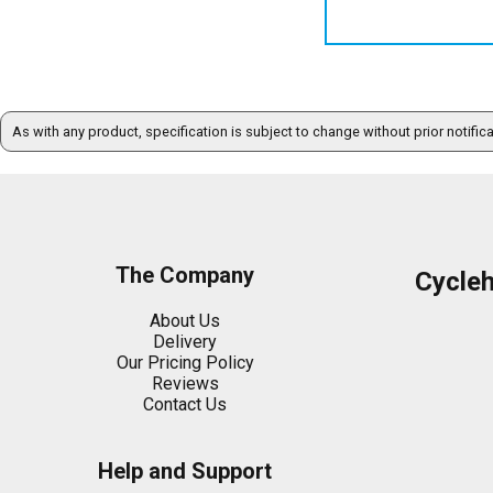
As with any product, specification is subject to change without prior notific
The Company
Cycle
About Us
Delivery
Our Pricing Policy
Reviews
Contact Us
Help and Support