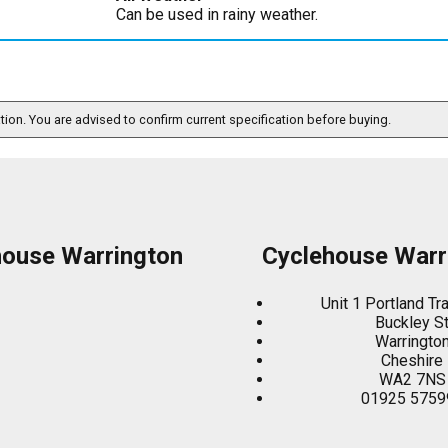
Can be used in rainy weather.
ation. You are advised to confirm current specification before buying.
house Warrington
Cyclehouse Warr
Unit 1 Portland Tr
Buckley S
Warringto
Cheshire
WA2 7NS
01925 5759