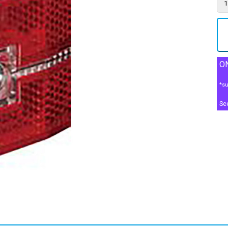
ON
*su
Se