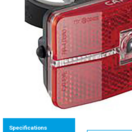
Specifications