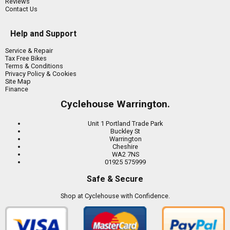
Reviews
Contact Us
Help and Support
Service & Repair
Tax Free Bikes
Terms & Conditions
Privacy Policy & Cookies
Site Map
Finance
Cyclehouse Warrington.
Unit 1 Portland Trade Park
Buckley St
Warrington
Cheshire
WA2 7NS
01925 575999
Safe & Secure
Shop at Cyclehouse with Confidence.