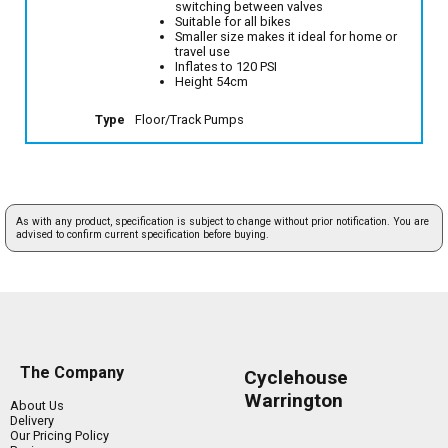
switching between valves
Suitable for all bikes
Smaller size makes it ideal for home or
travel use
Inflates to 120 PSI
Height 54cm
Type
Floor/Track Pumps
As with any product, specification is subject to change without prior notification. You are
advised to confirm current specification before buying.
The Company
Cyclehouse
Warrington
About Us
Delivery
Our Pricing Policy