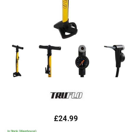
£24.99
In Stock (Warehouse)