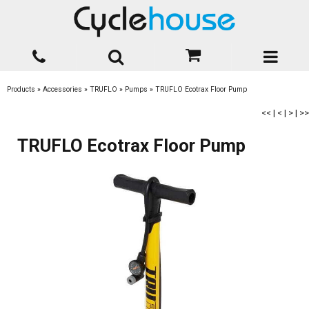
Products
»
Accessories
»
TRUFLO
»
Pumps
»
TRUFLO Ecotrax Floor Pump
<<
|
<
|
>
|
>>
TRUFLO Ecotrax Floor Pump