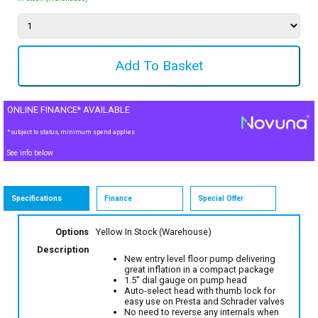
ONLINE FINANCE* AVAILABLE
*subject to status, minimum spend applies
See info below
Specifications
Finance
Special Offer
Options
Yellow
In Stock (Warehouse)
Description
New entry level floor pump delivering
great inflation in a compact package
1.5" dial gauge on pump head
Auto-select head with thumb lock for
easy use on Presta and Schrader valves
No need to reverse any internals when